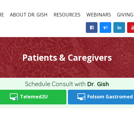
ME
ABOUT DR. GISH
RESOURCES
WEBINARS
GIVING
Patients & Caregivers
Schedule Consult with
Dr. Gish
Telemed2U
Folsom
Gastromed