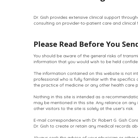
Dr. Gish provides extensive clinical support throug
consulting on provider-to-patient care and clinical 
Please Read Before You Send
You should be aware of the general risks of transm
information that you would wish to be held confidenti
The information contained on this website is not int
professional who is fully familiar with the specific
the practice of medicine or any other health care p
Nothing in this site is intended as a recommendatio
may be mentioned in this site. Any reliance on any 
other visitors to the site is solely at the user's risk.
E-mail correspondence with Dr. Robert G. Gish Cons
Dr. Gish to create or retain any medical records a
Always seek the advice of your physician or other 