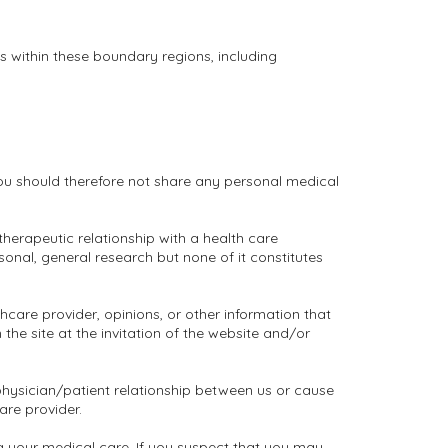
es within these boundary regions, including
You should therefore not share any personal medical
 therapeutic relationship with a health care
rsonal, general research but none of it constitutes
care provider, opinions, or other information that
he site at the invitation of the website and/or
physician/patient relationship between us or cause
are provider.
g your medical care. If you suspect that you may