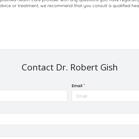
dvice or treatment, we recommend that you consult a qualified heal
Contact Dr. Robert Gish
Email