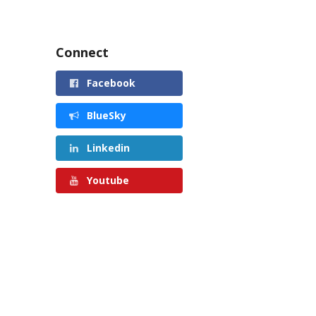
Connect
Facebook
BlueSky
Linkedin
Youtube