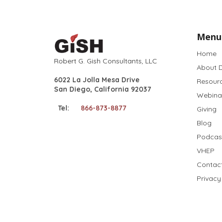
Menu
Home
Robert G. Gish Consultants, LLC
About D
6022 La Jolla Mesa Drive
Resour
San Diego, California 92037
Webina
Tel:
866-873-8877
Giving
Blog
Podcas
VHEP
Contac
Privacy