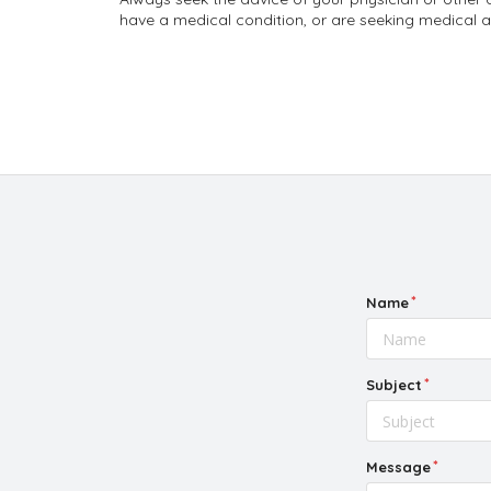
have a medical condition, or are seeking medical a
Name
Subject
Message