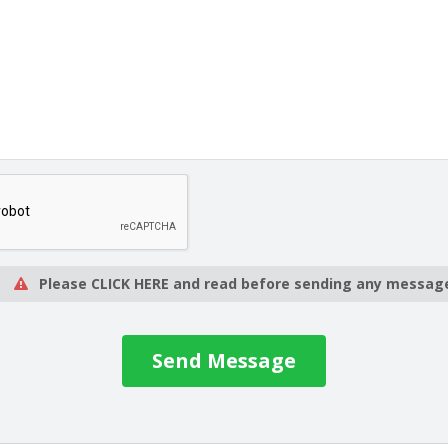
Please CLICK HERE and read before sending any messag
Send Message