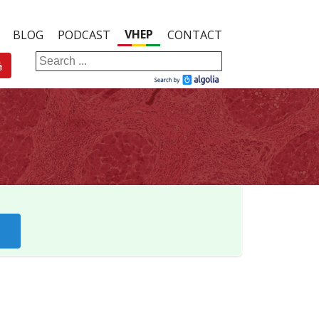
VHEP
BLOG
PODCAST
CONTACT