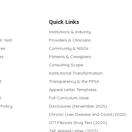
Quick Links
Institutions & Industry
r. Gish
Providers & Clinicians
ces
Community & NGOs
rs
Patients & Caregivers
Consulting Scope
Institutional Transformation
t
Transparency & the PPSA
Appeal Letter Templates
t
Full Curriculum Vitae
 Policy
Disclosures (November 2025)
Chronic Liver Disease and Covid (2020)
GT1 Fibrosis Drug Test (2020)
TAF Appeal Letter (2022)