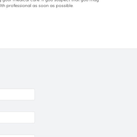
th professional as soon as possible.