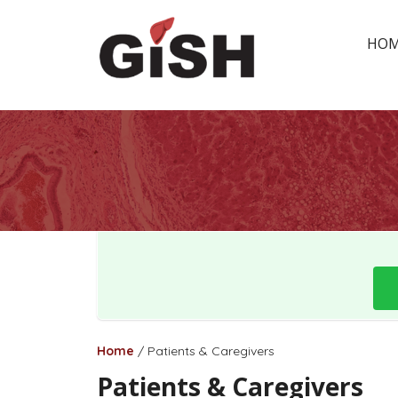
HO
Home
/
Patients & Caregivers
Patients & Caregivers