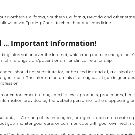
hout Northern California, Southern California, Nevada and other stat
follow-up via Epic My-Chart, telehealth and telemedicine.
 ... Important Information!
itting information over the Internet, which may not use encryption. 
al in a physician/patient or similar clinical relationship.
ended, should not substitute for, or be used instead of, a clinical or
s of your case. The information on this site may assist you in your pe
rofession.
n or endorsement of any specific tests, products, procedures, health
information provided by the website personnel, others appearing on t
ultants, LLC or any of its employees, or agents, does not create a 
bout you, monitor your care, or communicate with your own health c
qualified health care provider with any questions you have regardin