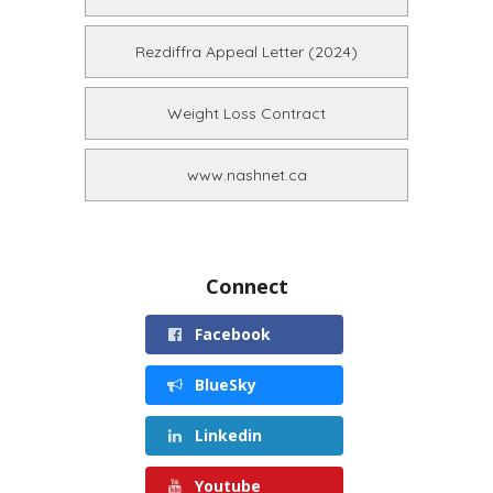
Rezdiffra Appeal Letter (2024)
Weight Loss Contract
www.nashnet.ca
Connect
Facebook
BlueSky
Linkedin
Youtube