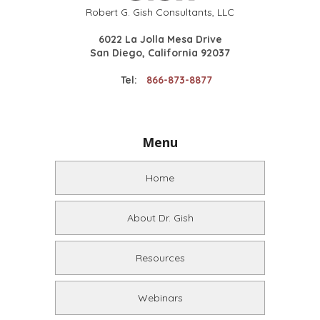
Robert G. Gish Consultants, LLC
6022 La Jolla Mesa Drive
San Diego, California 92037
Tel:
866-873-8877
Menu
Home
About Dr. Gish
Resources
Webinars