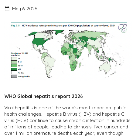
May 6, 2026
WHO Global hepatitis report 2026
Viral hepatitis is one of the world’s most important public
health challenges. Hepatitis B virus (HBV) and hepatitis C
virus (HCV) continue to cause chronic infection in hundreds
of millions of people, leading to cirrhosis, liver cancer and
over 1 million premature deaths each year, even though