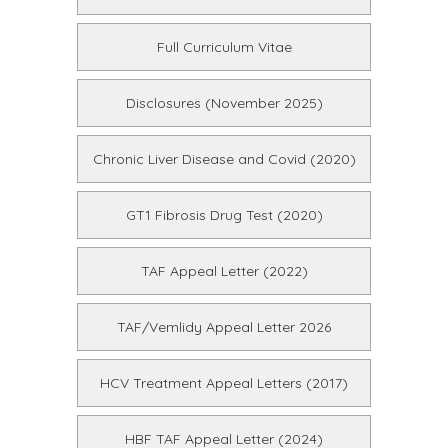
Full Curriculum Vitae
Disclosures (November 2025)
Chronic Liver Disease and Covid (2020)
GT1 Fibrosis Drug Test (2020)
TAF Appeal Letter (2022)
TAF/Vemlidy Appeal Letter 2026
HCV Treatment Appeal Letters (2017)
HBF TAF Appeal Letter (2024)