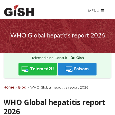
MENU
WHO Global hepatitis report 2026
Telemedicine Consult -
Dr. Gish
Telemed2U
Folsom
Home
/
Blog
/
WHO Global hepatitis report 2026
WHO Global hepatitis report
2026