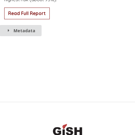
Read Full Report
Metadata