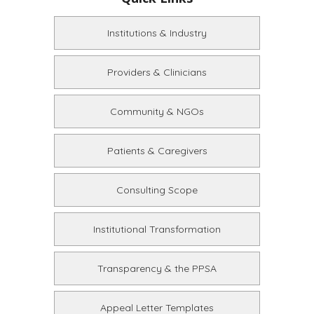
Institutions & Industry
Providers & Clinicians
Community & NGOs
Patients & Caregivers
Consulting Scope
Institutional Transformation
Transparency & the PPSA
Appeal Letter Templates