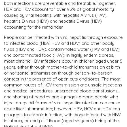
both infections are preventable and treatable. Together,
HBV and HCV account for over 95% of global mortality
caused by viral hepatitis, with hepatitis A virus (HAV),
hepatitis D virus (HDV) and hepatitis E virus (HEV)
accounting for the remainder.
People can be infected with viral hepatitis through exposure
to infected blood (HBV, HCV and HDV) and other bodily
fluids (HBV and HDV), contaminated water (HAV and HEV)
and contaminated food (HAV). In highly endemic areas,
most chronic HBV infections occur in children aged under 5
years, either through mother-to-child transmission at birth
or horizontal transmission through person- to-person
contact in the presence of open cuts and sores. The most
common routes of HCV transmission are unsafe injections
and medical procedures, unscreened blood transfusions,
and sharing of needles and syringes among people who
inject drugs. All forms of viral hepatitis infection can cause
acute liver inflammation; however, HBV, HCV and HDV can
progress to chronic infection, with those infected with HBV
in infancy or early childhood (aged <5 years) being at the
highest risk (about 95%).