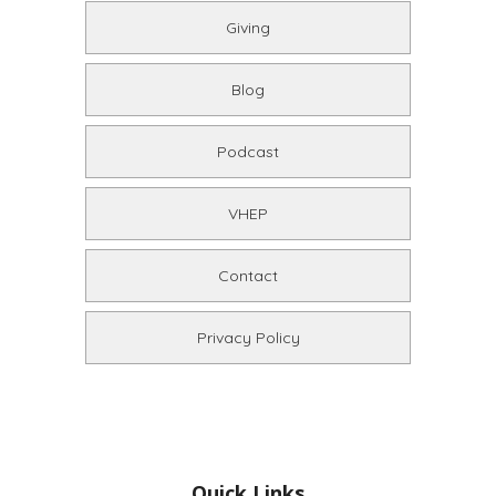
Giving
Blog
Podcast
VHEP
Contact
Privacy Policy
Quick Links