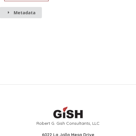
Metadata
Robert G. Gish Consultants, LLC
6022 La Jolla Mesa Drive