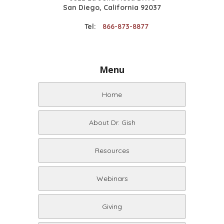
San Diego, California 92037
Tel:
866-873-8877
Menu
Home
About Dr. Gish
Resources
Webinars
Giving