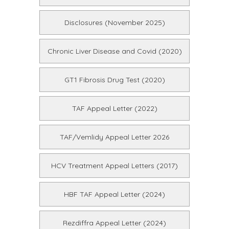
Disclosures (November 2025)
Chronic Liver Disease and Covid (2020)
GT1 Fibrosis Drug Test (2020)
TAF Appeal Letter (2022)
TAF/Vemlidy Appeal Letter 2026
HCV Treatment Appeal Letters (2017)
HBF TAF Appeal Letter (2024)
Rezdiffra Appeal Letter (2024)