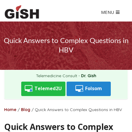
MENU
Quick Answers to Complex Questions in
HBV
Telemedicine Consult -
Dr. Gish
Telemed2U
Folsom
Home
/
Blog
/
Quick Answers to Complex Questions in HBV
Quick Answers to Complex