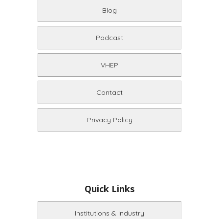
Blog
Podcast
VHEP
Contact
Privacy Policy
Quick Links
Institutions & Industry