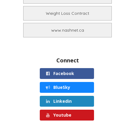
Weight Loss Contract
www.nashnet.ca
Connect
Facebook
BlueSky
Linkedin
Youtube