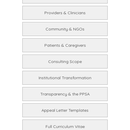
Providers & Clinicians
Community & NGOs
Patients & Caregivers
Consulting Scope
Institutional Transformation
Transparency & the PPSA
Appeal Letter Templates
Full Curriculum Vitae