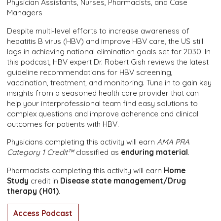
Physician Assistants, Nurses, Pharmacists, and Case
Managers
Despite multi-level efforts to increase awareness of
hepatitis B virus (HBV) and improve HBV care, the US still
lags in achieving national elimination goals set for 2030. In
this podcast, HBV expert Dr. Robert Gish reviews the latest
guideline recommendations for HBV screening,
vaccination, treatment, and monitoring. Tune in to gain key
insights from a seasoned health care provider that can
help your interprofessional team find easy solutions to
complex questions and improve adherence and clinical
outcomes for patients with HBV.
Physicians completing this activity will earn
AMA PRA
Category 1 Credit™
classified as
enduring material
.
Pharmacists completing this activity will earn
Home
Study
credit in
Disease state management/Drug
therapy (H01)
.
Access Podcast