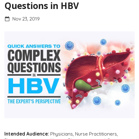
Questions in HBV
Nov 23, 2019
Intended Audience:
Physicians, Nurse Practitioners,