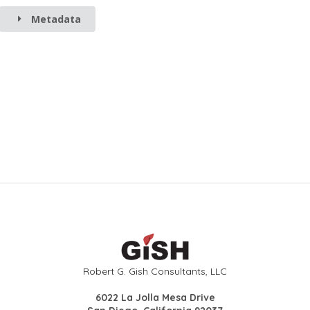
Metadata
Robert G. Gish Consultants, LLC
6022 La Jolla Mesa Drive