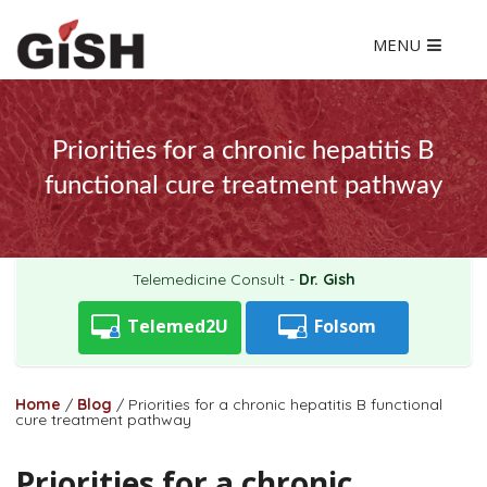
MENU
Priorities for a chronic hepatitis B
functional cure treatment pathway
Telemedicine Consult -
Dr. Gish
Telemed2U
Folsom
Home
/
Blog
/
Priorities for a chronic hepatitis B functional
cure treatment pathway
Priorities for a chronic