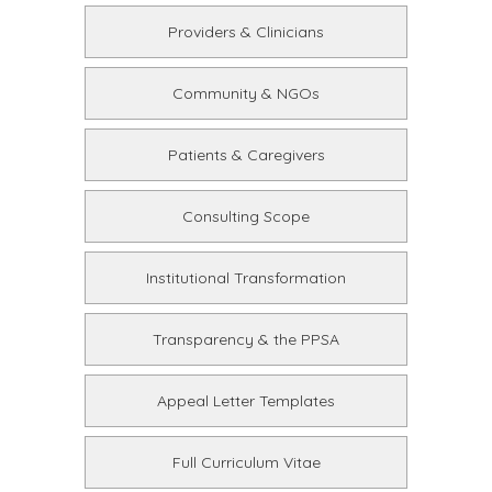
Providers & Clinicians
Community & NGOs
Patients & Caregivers
Consulting Scope
Institutional Transformation
Transparency & the PPSA
Appeal Letter Templates
Full Curriculum Vitae