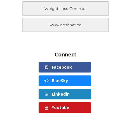
Weight Loss Contract
www.nashnet.ca
Connect
Facebook
BlueSky
Linkedin
Youtube