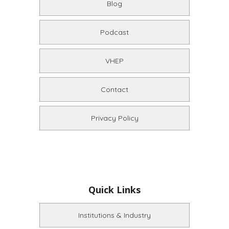
Blog
Podcast
VHEP
Contact
Privacy Policy
Quick Links
Institutions & Industry