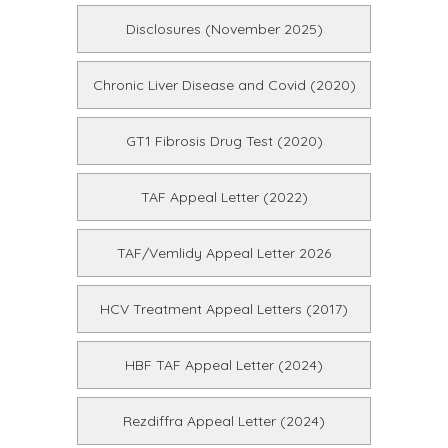
Disclosures (November 2025)
Chronic Liver Disease and Covid (2020)
GT1 Fibrosis Drug Test (2020)
TAF Appeal Letter (2022)
TAF/Vemlidy Appeal Letter 2026
HCV Treatment Appeal Letters (2017)
HBF TAF Appeal Letter (2024)
Rezdiffra Appeal Letter (2024)