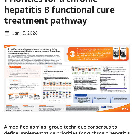
hepatitis B functional cure
treatment pathway
Jan 13, 2026
A modified nominal group technique consensus to
define implementation priorities for a chronic hepatitis