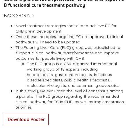
B functional cure treatment pathway
BACKGROUND
Novel treatment strategies that aim to achieve FC for
CHB are in development
Once these therapies targeting FC are approved, clinical
pathways will need to be updated
The Futuring Liver Care (FLC) group was established to
support clinical pathway transformations and improve
outcomes for people living with CHB
The FLC group is a GSK-organized international
working group of 18 experts including
hepatologists, gastroenterologists, infectious
disease specialists, public health specialists,
molecular virologists, and community advocates
In this study, we evaluated the level of consensus among
a panel of the FLC group regarding the recommended
clinical pathway for FC in CHB, as well as implementation
priorities
Download Poster