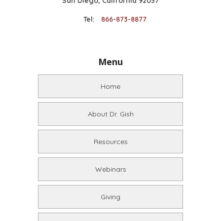
San Diego, California 92037
Tel:
866-873-8877
Menu
Home
About Dr. Gish
Resources
Webinars
Giving