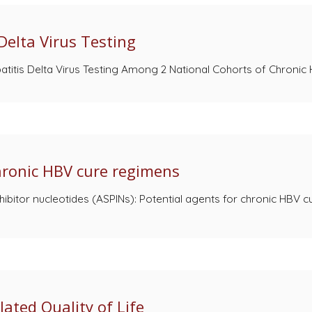
Delta Virus Testing
itis Delta Virus Testing Among 2 National Cohorts of Chronic He
chronic HBV cure regimens
hibitor nucleotides (ASPINs): Potential agents for chronic HBV 
ated Quality of Life