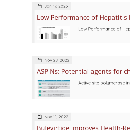
Jan 17, 2023
Low Performance of Hepatitis 
Low Performance of Hepat
Nov 28, 2022
ASPINs: Potential agents for 
Active site polymerase in
Nov 11, 2022
Bulevirtide Improves Health-Rel