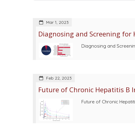
Mar 1, 2023
Diagnosing and Screening for H
Diagnosing and Screening 
Feb 22, 2023
Future of Chronic Hepatitis B 
Future of Chronic Hepatit