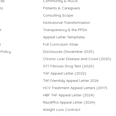
ces
Community & NGOs
rs
Patients & Caregivers
Consulting Scope
Institutional Transformation
t
Transparency & the PPSA
Appeal Letter Templates
t
Full Curriculum Vitae
 Policy
Disclosures (November 2025)
Chronic Liver Disease and Covid (2020)
GT1 Fibrosis Drug Test (2020)
TAF Appeal Letter (2022)
TAF/Vemlidy Appeal Letter 2026
HCV Treatment Appeal Letters (2017)
HBF TAF Appeal Letter (2024)
Rezdiffra Appeal Letter (2024)
Weight Loss Contract