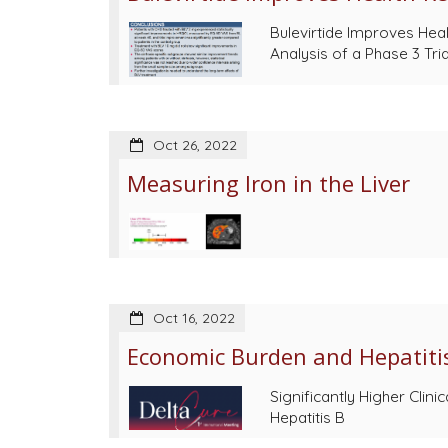
Bulevirtide Improves Heal
Analysis of a Phase 3 Tri
Oct 26, 2022
Measuring Iron in the Liver
Oct 16, 2022
Economic Burden and Hepatitis
Significantly Higher Cli
Hepatitis B