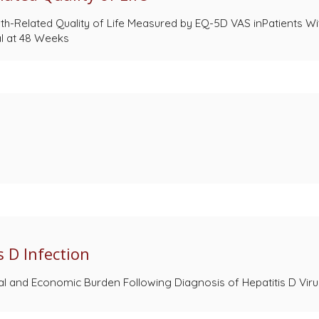
th-Related Quality of Life Measured by EQ-5D VAS inPatients Wit
al at 48 Weeks
 D Infection
nical and Economic Burden Following Diagnosis of Hepatitis D Vi