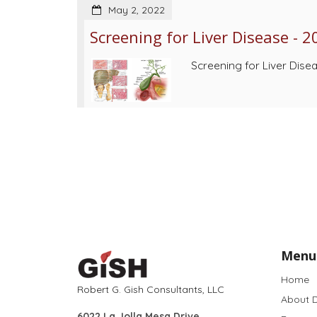
May 2, 2022
Screening for Liver Disease - 2
Screening for Liver Dise
Menu
Home
Robert G. Gish Consultants, LLC
About D
6022 La Jolla Mesa Drive