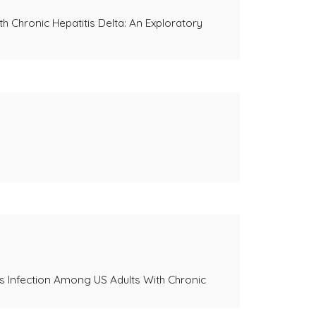
h Chronic Hepatitis Delta: An Exploratory
rus Infection Among US Adults With Chronic