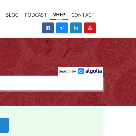
VHEP
BLOG
PODCAST
CONTACT