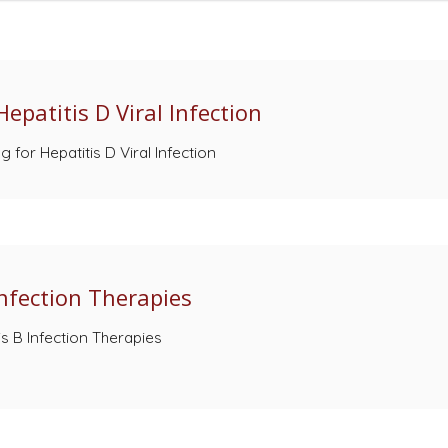
epatitis D Viral Infection
for Hepatitis D Viral Infection
Infection Therapies
is B Infection Therapies