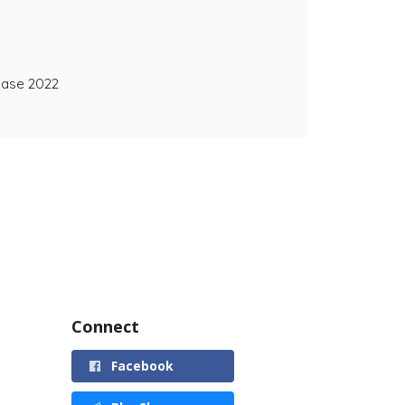
ease 2022
Connect
Facebook