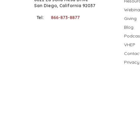
Resour
San Diego, California 92037
Webina
Tel:
866-873-8877
Giving
Blog
Podcas
VHEP
Contac
Privacy