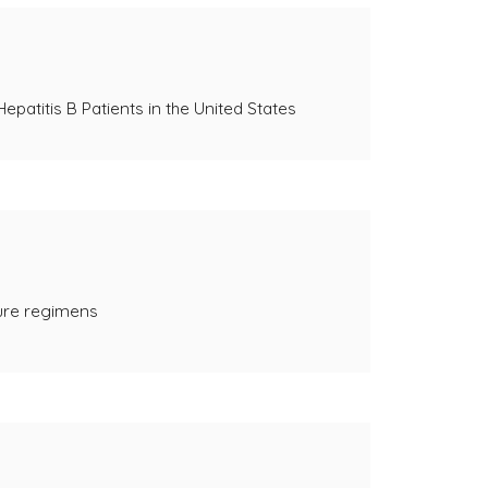
patitis B Patients in the United States
cure regimens