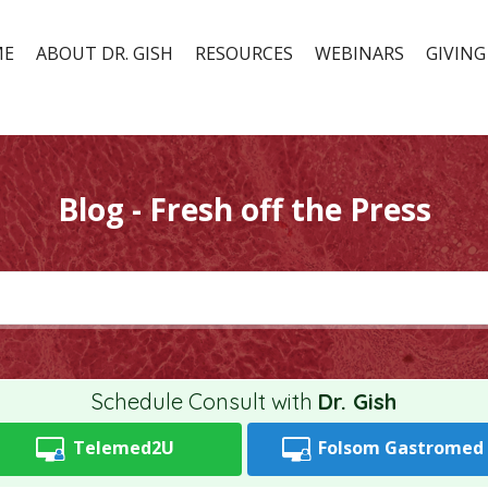
ME
ABOUT DR. GISH
RESOURCES
WEBINARS
GIVING
Blog - Fresh off the Press
Schedule Consult with
Dr. Gish
Telemed2U
Folsom
Gastromed