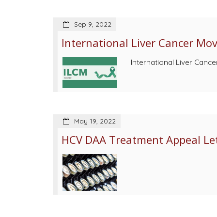
Sep 9, 2022
International Liver Cancer Mo
International Liver Canc
May 19, 2022
HCV DAA Treatment Appeal Let