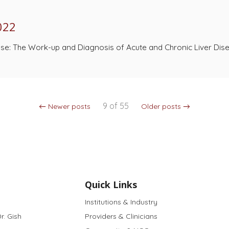
022
ase: The Work-up and Diagnosis of Acute and Chronic Liver Dis
9 of 55
← Newer posts
Older posts →
Quick Links
Institutions & Industry
r. Gish
Providers & Clinicians