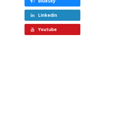
BlueSky
Linkedin
Youtube