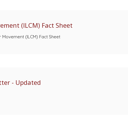
vement (ILCM) Fact Sheet
er Movement (ILCM) Fact Sheet
ter - Updated