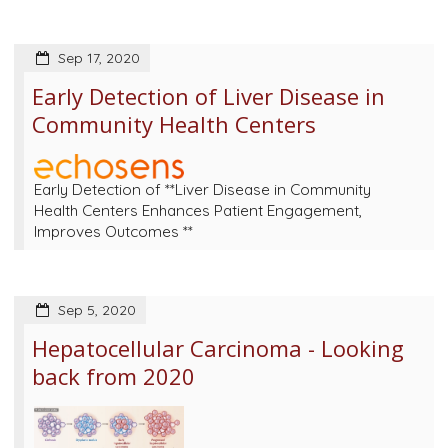
Sep 17, 2020
Early Detection of Liver Disease in
Community Health Centers
Early Detection of **Liver Disease in Community
Health Centers Enhances Patient Engagement,
Improves Outcomes **
Sep 5, 2020
Hepatocellular Carcinoma - Looking
back from 2020