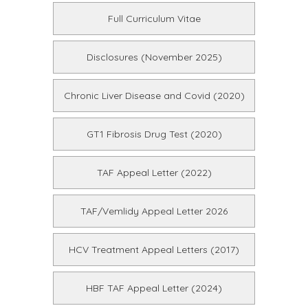
Full Curriculum Vitae
Disclosures (November 2025)
Chronic Liver Disease and Covid (2020)
GT1 Fibrosis Drug Test (2020)
TAF Appeal Letter (2022)
TAF/Vemlidy Appeal Letter 2026
HCV Treatment Appeal Letters (2017)
HBF TAF Appeal Letter (2024)