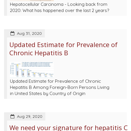
Hepatocellular Carcinoma - Looking back from
2020: What has happened over the last 2 years?
Aug 31, 2020
Updated Estimate for Prevalence of
Chronic Hepatitis B
Updated Estimate for Prevalence of Chronic
Hepatitis B Among Foreign-Born Persons Living
in United States by Country of Origin
Aug 29, 2020
We need your signature for hepatitis C