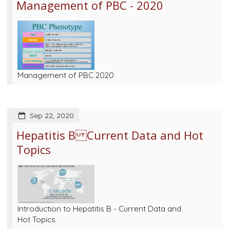
Management of PBC - 2020
Management of PBC 2020
Sep 22, 2020
Hepatitis B Current Data and Hot
Topics
Introduction to Hepatitis B - Current Data and
Hot Topics