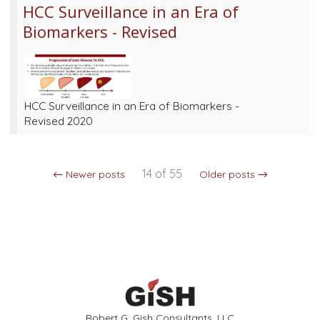
HCC Surveillance in an Era of
Biomarkers - Revised
HCC Surveillance in an Era of Biomarkers -
Revised 2020
14 of 55
← Newer posts
Older posts →
Robert G. Gish Consultants, LLC