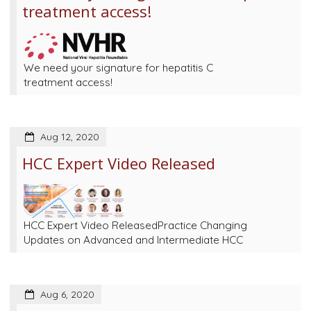
treatment access!
We need your signature for hepatitis C
treatment access!
Aug 12, 2020
HCC Expert Video Released
HCC Expert Video ReleasedPractice Changing
Updates on Advanced and Intermediate HCC
Aug 6, 2020