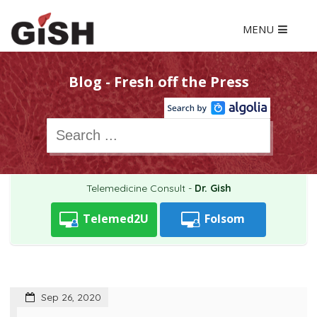
MENU
Blog - Fresh off the Press
Telemedicine Consult -
Dr. Gish
Telemed2U
Folsom
Sep 26, 2020