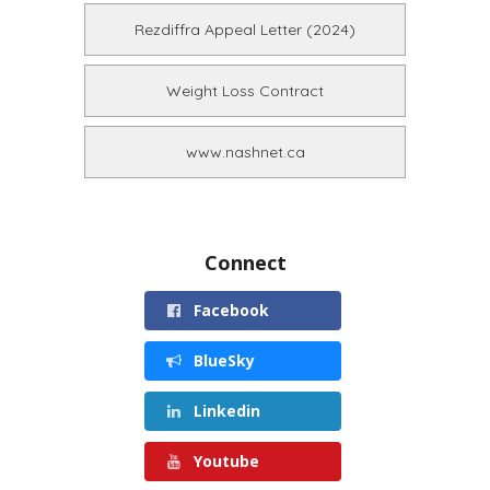
Rezdiffra Appeal Letter (2024)
Weight Loss Contract
www.nashnet.ca
Connect
Facebook
BlueSky
Linkedin
Youtube