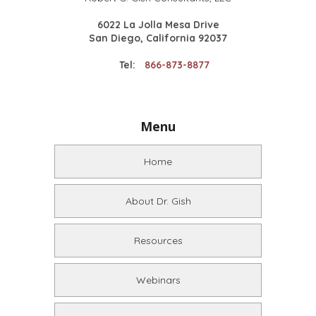
6022 La Jolla Mesa Drive
San Diego, California 92037
Tel:
866-873-8877
Menu
Home
About Dr. Gish
Resources
Webinars