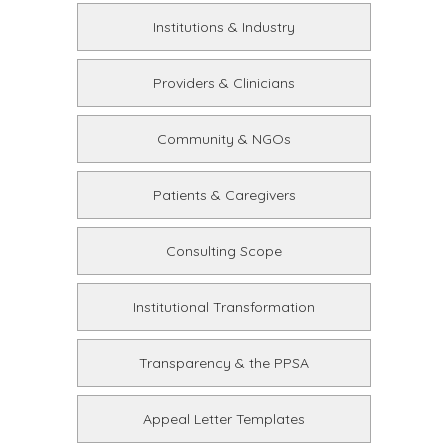
Institutions & Industry
Providers & Clinicians
Community & NGOs
Patients & Caregivers
Consulting Scope
Institutional Transformation
Transparency & the PPSA
Appeal Letter Templates