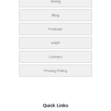
Giving
Blog
Podcast
VHEP
Contact
Privacy Policy
Quick Links