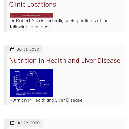
Clinic Locations
Dr. Robert Gish is currently seeing patients at the
following locations:
Jul 31, 2020
Nutrition in Health and Liver Disease
Nutrition in Health and Liver Disease
Jul 29, 2020