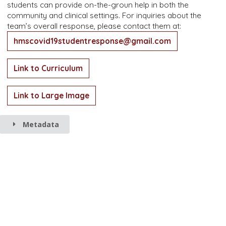
students can provide on-the-groun help in both the
community and clinical settings. For inquiries about the
team’s overall response, please contact them at:
hmscovid19studentresponse@gmail.com
Link to Curriculum
Link to Large Image
Metadata