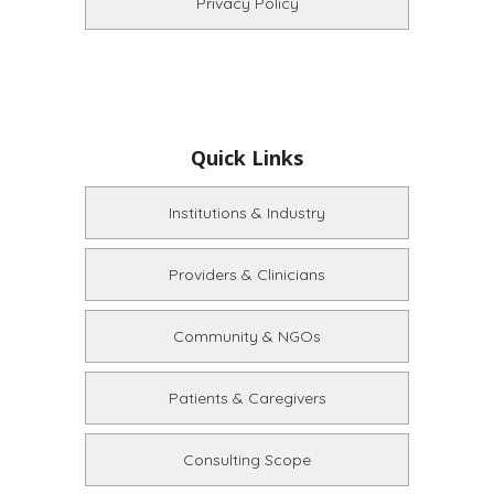
Privacy Policy
Quick Links
Institutions & Industry
Providers & Clinicians
Community & NGOs
Patients & Caregivers
Consulting Scope