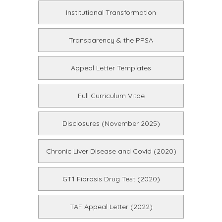
Institutional Transformation
Transparency & the PPSA
Appeal Letter Templates
Full Curriculum Vitae
Disclosures (November 2025)
Chronic Liver Disease and Covid (2020)
GT1 Fibrosis Drug Test (2020)
TAF Appeal Letter (2022)