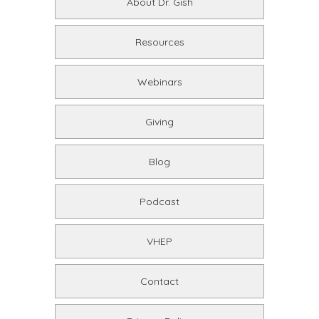
About Dr. Gish
Resources
Webinars
Giving
Blog
Podcast
VHEP
Contact