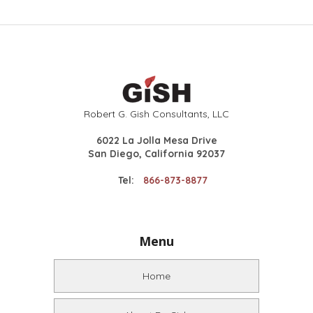
Robert G. Gish Consultants, LLC
6022 La Jolla Mesa Drive
San Diego, California 92037
Tel:
866-873-8877
Menu
Home