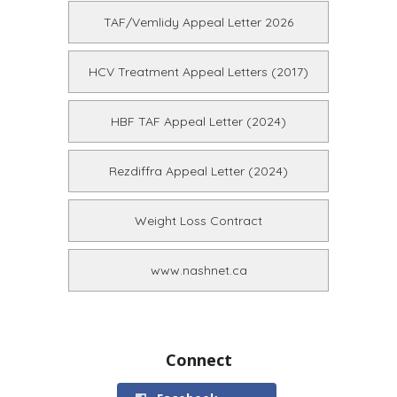
TAF/Vemlidy Appeal Letter 2026
HCV Treatment Appeal Letters (2017)
HBF TAF Appeal Letter (2024)
Rezdiffra Appeal Letter (2024)
Weight Loss Contract
www.nashnet.ca
Connect