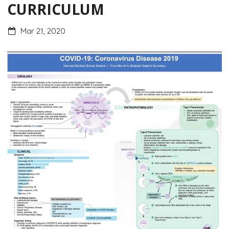
CURRICULUM
Mar 21, 2020