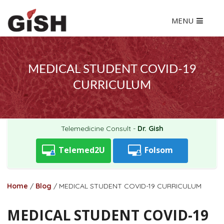
MENU
MEDICAL STUDENT COVID-19
CURRICULUM
Telemedicine Consult -
Dr. Gish
Telemed2U
Folsom
Home
/
Blog
/
MEDICAL STUDENT COVID-19 CURRICULUM
MEDICAL STUDENT COVID-19