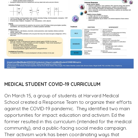
MEDICAL STUDENT COVID-19 CURRICULUM
On March 15, a group of students at Harvard Medical
School created a Response Team to organize their efforts
against the COVID-19 pandemic. They identified two main
opportunities for impact: education and activism. Ed the
former resulted in this curriculum (intended for the medical
community), and a public-facing social media campaign.
Their activism work has been coordinating ways that