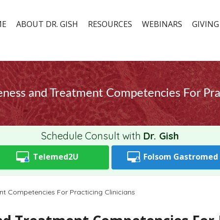
ME
ABOUT DR. GISH
RESOURCES
WEBINARS
GIVING
eness and Treatment Competencies For Pract
Schedule Consult with
Dr. Gish
Telemed2U
Folsom
Gastromed
t Competencies For Practicing Clinicians