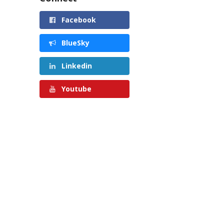
Facebook
BlueSky
Linkedin
Youtube