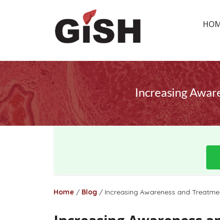
HO
Increasing Awar
Home
/
Blog
/
Increasing Awareness and Treatmen