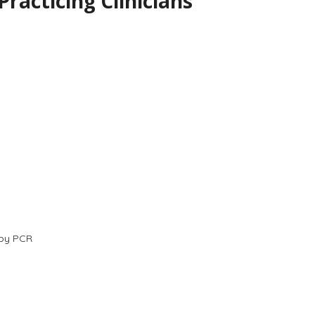
acticing Clinicians
 by PCR