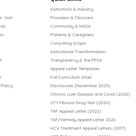
Institutions & Industry
r. Gish
Providers & Clinicians
ces
Community & NGOs
rs
Patients & Caregivers
Consulting Scope
Institutional Transformation
t
Transparency & the PPSA
Appeal Letter Templates
t
Full Curriculum Vitae
 Policy
Disclosures (November 2025)
Chronic Liver Disease and Covid (2020)
GT1 Fibrosis Drug Test (2020)
TAF Appeal Letter (2022)
TAF/Vemlidy Appeal Letter 2026
HCV Treatment Appeal Letters (2017)