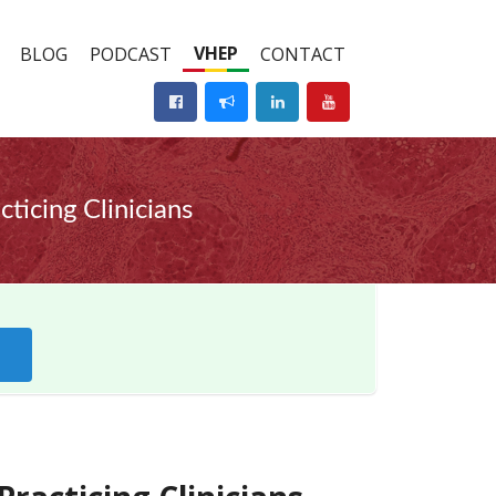
VHEP
BLOG
PODCAST
CONTACT
icing Clinicians