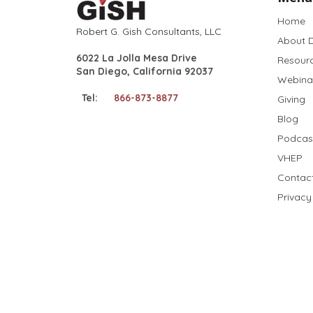
Home
Robert G. Gish Consultants, LLC
About D
6022 La Jolla Mesa Drive
Resour
San Diego, California 92037
Webina
Tel:
866-873-8877
Giving
Blog
Podcas
VHEP
Contac
Privacy