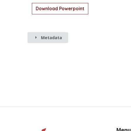
Download Powerpoint
Metadata
Menu