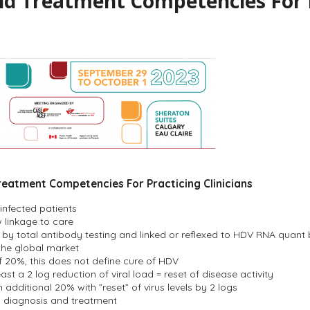
d Treatment Competencies For Pr
reatment Competencies For Practicing Clinicians
infected patients
 linkage to care
 by total antibody testing and linked or reflexed to HDV RNA quant
 the global market
f 20%, this does not define cure of HDV
ast a 2 log reduction of viral load = reset of disease activity
dditional 20% with ”reset” of virus levels by 2 logs
in diagnosis and treatment