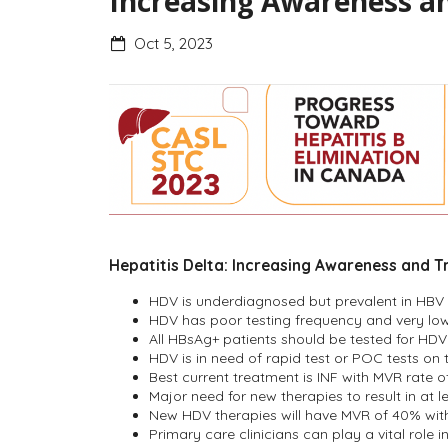
Increasing Awareness an
Oct 5, 2023
Hepatitis Delta: Increasing Awareness and T
HDV is underdiagnosed but prevalent in HBV 
HDV has poor testing frequency and very low
All HBsAg+ patients should be tested for HDV
HDV is in need of rapid test or POC tests on
Best current treatment is INF with MVR rate o
Major need for new therapies to result in at le
New HDV therapies will have MVR of 40% with a
Primary care clinicians can play a vital role 