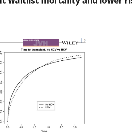
t waitlist mortality and lower ri