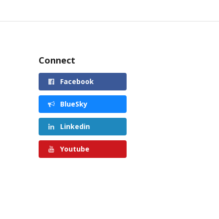
Connect
Facebook
BlueSky
Linkedin
Youtube