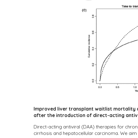
Improved liver transplant waitlist mortality
after the introduction of direct-acting antiv
Direct-acting antiviral (DAA) therapies for chro
cirrhosis and hepatocellular carcinoma. We aim 