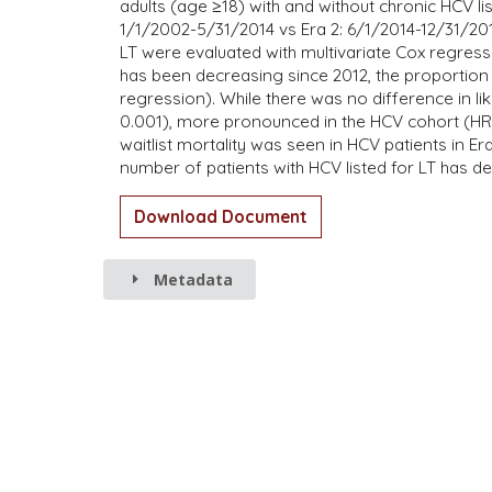
adults (age ≥18) with and without chronic HCV li
1/1/2002-5/31/2014 vs Era 2: 6/1/2014-12/31/2016
LT were evaluated with multivariate Cox regressi
has been decreasing since 2012, the proportion o
regression). While there was no difference in li
0.001), more pronounced in the HCV cohort (HR:
waitlist mortality was seen in HCV patients in Era
number of patients with HCV listed for LT has dec
Download Document
Metadata