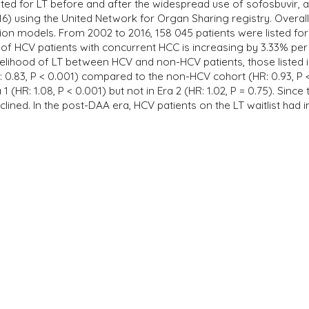
sted for LT before and after the widespread use of sofosbuvir, a
) using the United Network for Organ Sharing registry. Overall, L
on models. From 2002 to 2016, 158 045 patients were listed for 
f HCV patients with concurrent HCC is increasing by 3.33% per y
kelihood of LT between HCV and non-HCV patients, those listed in 
 0.83, P < 0.001) compared to the non-HCV cohort (HR: 0.93, P 
 1 (HR: 1.08, P < 0.001) but not in Era 2 (HR: 1.02, P = 0.75). Sin
lined. In the post-DAA era, HCV patients on the LT waitlist had i