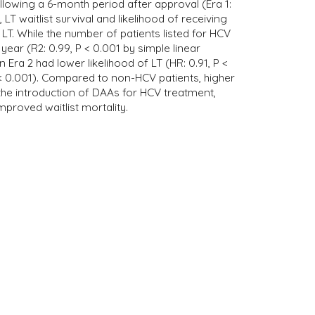
llowing a 6-month period after approval (Era 1:
T waitlist survival and likelihood of receiving
LT. While the number of patients listed for HCV
ear (R2: 0.99, P < 0.001 by simple linear
Era 2 had lower likelihood of LT (HR: 0.91, P <
< 0.001). Compared to non-HCV patients, higher
ce the introduction of DAAs for HCV treatment,
mproved waitlist mortality.