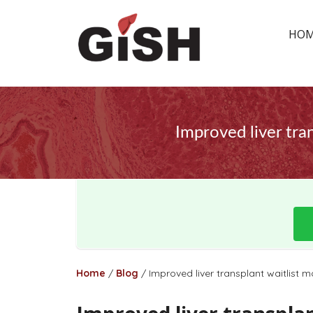
HO
Improved liver tran
Home
/
Blog
/
Improved liver transplant waitlist m