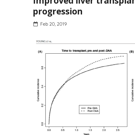
Improved liver transplan
progression
Feb 20, 2019