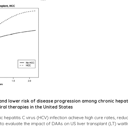
 and lower risk of disease progression among chronic hepati
iral therapies in the United States
nic hepatitis C virus (HCV) infection achieve high cure rates, re
to evaluate the impact of DAAs on US liver transplant (LT) wait