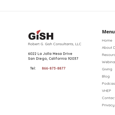
Menu
Home
Robert G. Gish Consultants, LLC
About D
6022 La Jolla Mesa Drive
Resour
San Diego, California 92037
Webina
Tel:
866-873-8877
Giving
Blog
Podcas
VHEP
Contac
Privacy