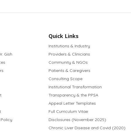
Quick Links
Institutions & Industry
r. Gish
Providers & Clinicians
ces
Community & NGOs
rs
Patients & Caregivers
Consulting Scope
Institutional Transformation
t
Transparency & the PPSA
Appeal Letter Templates
t
Full Curriculum Vitae
 Policy
Disclosures (November 2025)
Chronic Liver Disease and Covid (2020)