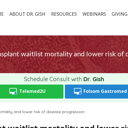
ME
ABOUT DR. GISH
RESOURCES
WEBINARS
GIVING
splant waitlist mortality and lower risk of
Schedule Consult with
Dr. Gish
Telemed2U
Folsom
Gastromed
ortality and lower risk of disease progression