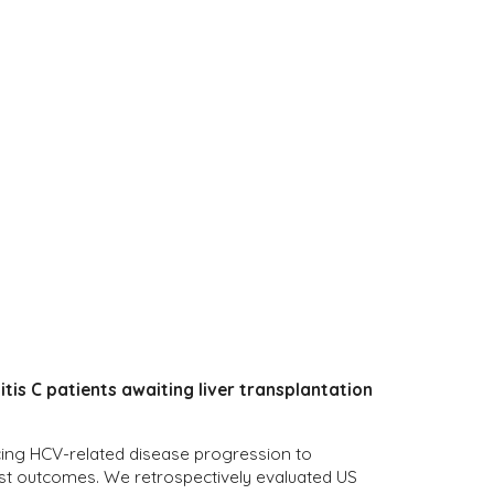
tis C patients awaiting liver transplantation
ducing HCV-related disease progression to
list outcomes. We retrospectively evaluated US