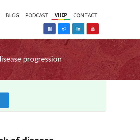
VHEP
BLOG
PODCAST
CONTACT
 disease progression