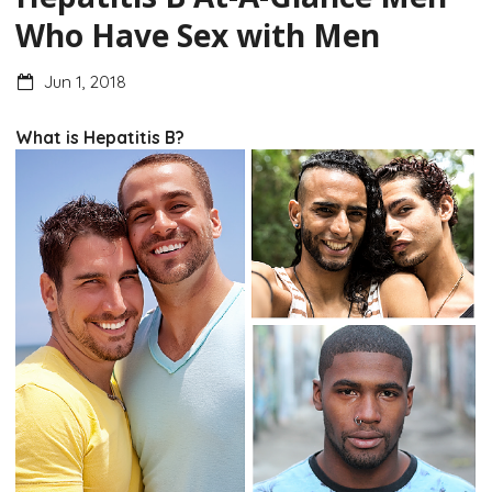
Who Have Sex with Men
Jun 1, 2018
What is Hepatitis B?