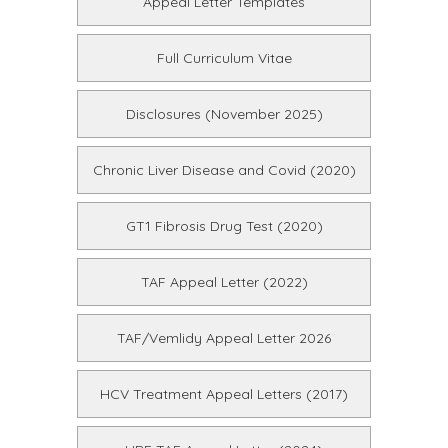
Appeal Letter Templates
Full Curriculum Vitae
Disclosures (November 2025)
Chronic Liver Disease and Covid (2020)
GT1 Fibrosis Drug Test (2020)
TAF Appeal Letter (2022)
TAF/Vemlidy Appeal Letter 2026
HCV Treatment Appeal Letters (2017)