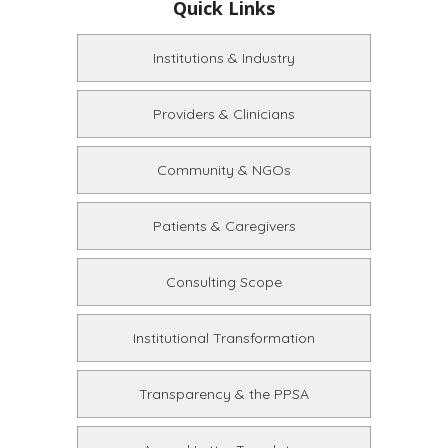
Quick Links
Institutions & Industry
Providers & Clinicians
Community & NGOs
Patients & Caregivers
Consulting Scope
Institutional Transformation
Transparency & the PPSA