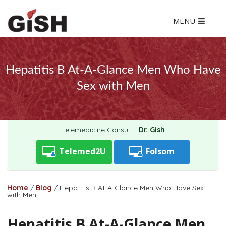
MENU
Hepatitis B At-A-Glance Men Who Have
Sex with Men
Telemedicine Consult -
Dr. Gish
Telemed2U
Folsom
Home
/
Blog
/
Hepatitis B At-A-Glance Men Who Have Sex
with Men
Hepatitis B At-A-Glance Men