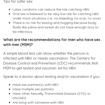
Tips for safer sex:
Latex condoms can reduce the risk catching HBV
Oral sex is believed to be very low risk for catching HBV
under most situations (i.e., no bleeding, no scar, no sore)
There is no risk for kissing and hugging because body
fluids like saliva and sweat do not have enough virus to
be infectious
What are the recommendations for men who have sex
with men (MSM)?
A simple blood test can show whether the person is
infected with HBV or needs vaccination. The Centers for
Disease Control and Prevention (CDC) recommends that
MSM to get tested and vaccinat- ed for HBV.
Speak to a doctor about testing and/or vaccination if you:
Have sex partner(s) with HBV
Have multiple sex partners
Have other Sexually Transmitted Disease (STD) or
HIV/AIDS
Are living with someone with HBV