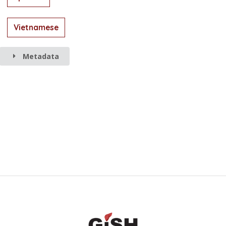
Vietnamese
Metadata