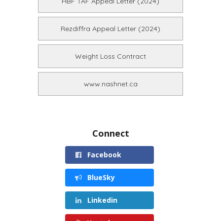
HBF TAF Appeal Letter (2024)
Rezdiffra Appeal Letter (2024)
Weight Loss Contract
www.nashnet.ca
Connect
Facebook
BlueSky
Linkedin