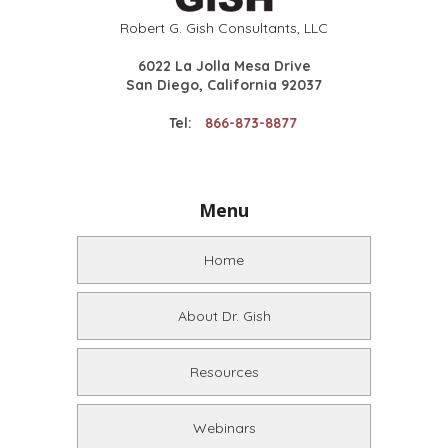
Robert G. Gish Consultants, LLC
6022 La Jolla Mesa Drive
San Diego, California 92037
Tel:
866-873-8877
Menu
Home
About Dr. Gish
Resources
Webinars