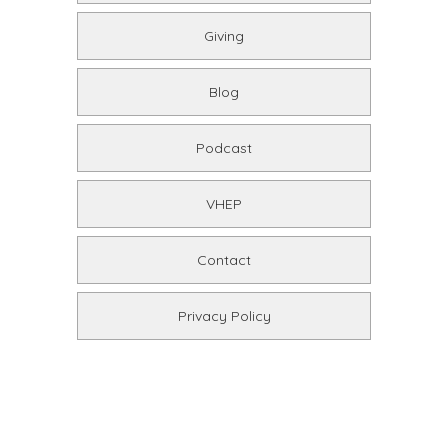
Giving
Blog
Podcast
VHEP
Contact
Privacy Policy