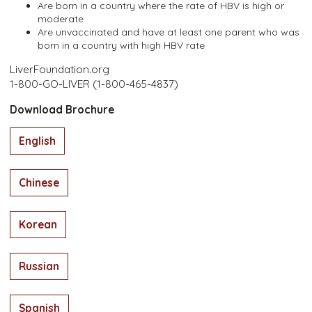
Are born in a country where the rate of HBV is high or
moderate
Are unvaccinated and have at least one parent who was
born in a country with high HBV rate
LiverFoundation.org
1-800-GO-LIVER (1-800-465-4837)
Download Brochure
English
Chinese
Korean
Russian
Spanish