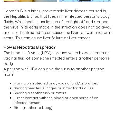
Hepatitis B is a highly preventable liver disease caused by
the Hepatitis B virus that lives in the infected person’s body
fluids. While healthy adults can often fight off and remove
the virus in its early stage, if the infection does not go away
and is left untreated, it can cause the liver to swell and form
scars. This can cause liver failure or liver cancer.
How is Hepatitis B spread?
The hepatitis B virus (HBV) spreads when blood, semen or
vaginal fluid of someone infected enters another person’s
body.
A person with HBV can give the virus to another person
from:
Having unprotected anal, vaginal and/or oral sex
Sharing needles, syringes or straw for drug use
Sharing a toothbrush or razors
Direct contact with the blood or open sores of an
infected person
Birth (mother to baby)