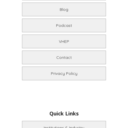
Blog
Podcast
VHEP
Contact
Privacy Policy
Quick Links
Institutions & Industry