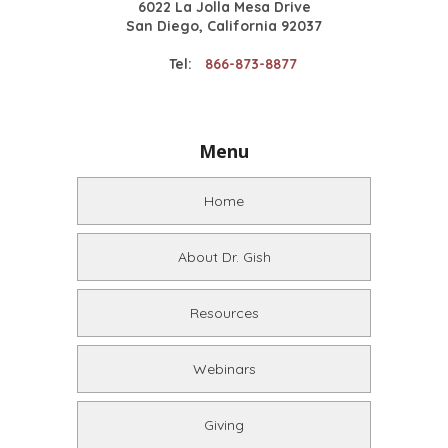
6022 La Jolla Mesa Drive
San Diego, California 92037
Tel:
866-873-8877
Menu
Home
About Dr. Gish
Resources
Webinars
Giving