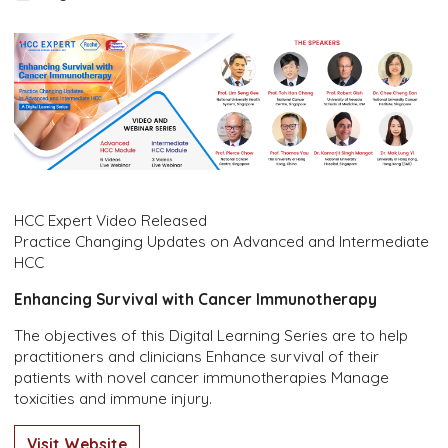
HCC Expert Video Released
Practice Changing Updates on Advanced and Intermediate
HCC
Enhancing Survival with Cancer Immunotherapy
The objectives of this Digital Learning Series are to help
practitioners and clinicians Enhance survival of their
patients with novel cancer immunotherapies Manage
toxicities and immune injury.
Visit Website