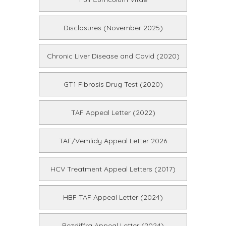
Disclosures (November 2025)
Chronic Liver Disease and Covid (2020)
GT1 Fibrosis Drug Test (2020)
TAF Appeal Letter (2022)
TAF/Vemlidy Appeal Letter 2026
HCV Treatment Appeal Letters (2017)
HBF TAF Appeal Letter (2024)
Rezdiffra Appeal Letter (2024)