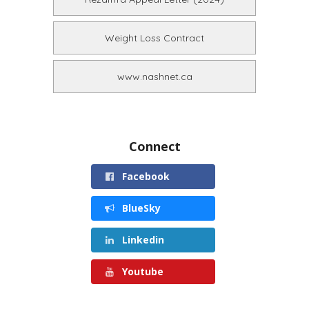
Weight Loss Contract
www.nashnet.ca
Connect
Facebook
BlueSky
Linkedin
Youtube