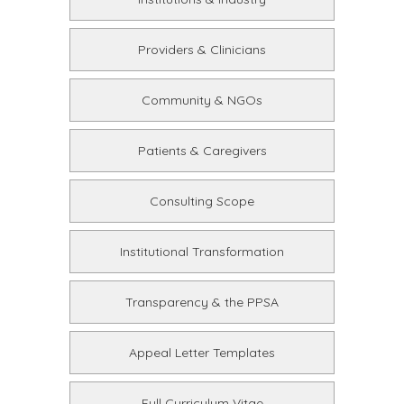
Providers & Clinicians
Community & NGOs
Patients & Caregivers
Consulting Scope
Institutional Transformation
Transparency & the PPSA
Appeal Letter Templates
Full Curriculum Vitae