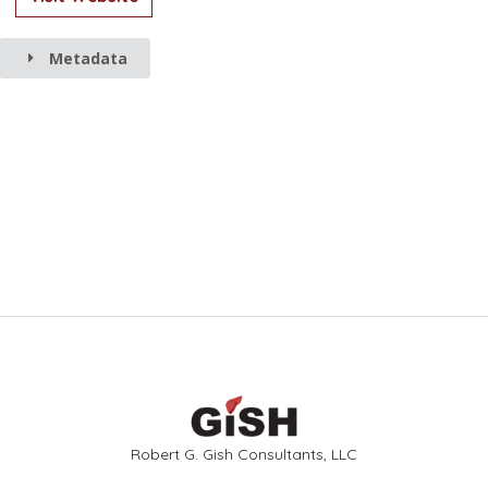
Metadata
Robert G. Gish Consultants, LLC