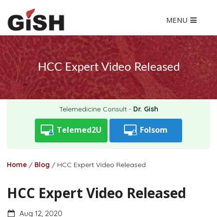
MENU
HCC Expert Video Released
Telemedicine Consult -
Dr. Gish
Telemed2U
Folsom
Home
/
Blog
/
HCC Expert Video Released
HCC Expert Video Released
Aug 12, 2020