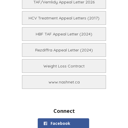
TAF/Vemlidy Appeal Letter 2026
HCV Treatment Appeal Letters (2017)
HBF TAF Appeal Letter (2024)
Rezdiffra Appeal Letter (2024)
Weight Loss Contract
www.nashnet.ca
Connect
Facebook