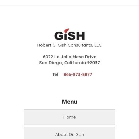
Robert G. Gish Consultants, LLC
6022 La Jolla Mesa Drive
San Diego, California 92037
Tel:
866-873-8877
Menu
Home
About Dr. Gish