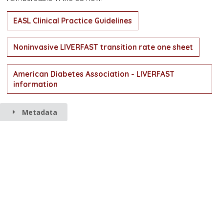
EASL Clinical Practice Guidelines
Noninvasive LIVERFAST transition rate one sheet
American Diabetes Association - LIVERFAST
information
Metadata