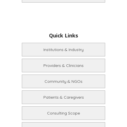
Quick Links
Institutions & Industry
Providers & Clinicians
Community & NGOs
Patients & Caregivers
Consulting Scope