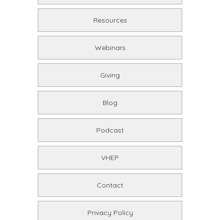
Resources
Webinars
Giving
Blog
Podcast
VHEP
Contact
Privacy Policy