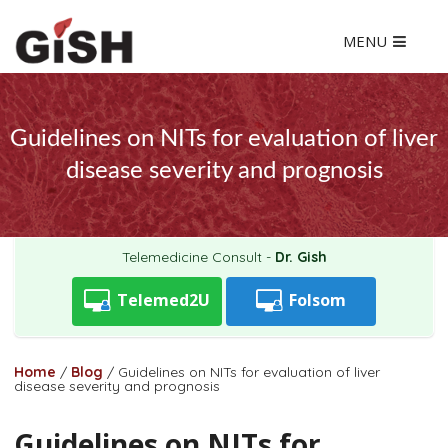
MENU
Guidelines on NITs for evaluation of liver
disease severity and prognosis
Telemedicine Consult -
Dr. Gish
Telemed2U
Folsom
Home
/
Blog
/
Guidelines on NITs for evaluation of liver
disease severity and prognosis
Guidelines on NITs for