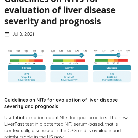
evaluation of liver disease
severity and prognosis
Jul 8, 2021
Guidelines on NITs for evaluation of liver disease
severity and prognosis
Useful information about NITs for your practice. The new
LiverFast test in a patented NIT, serum-based, that is
contextually discussed in the CPG and is available and
reimbursable in the US now.