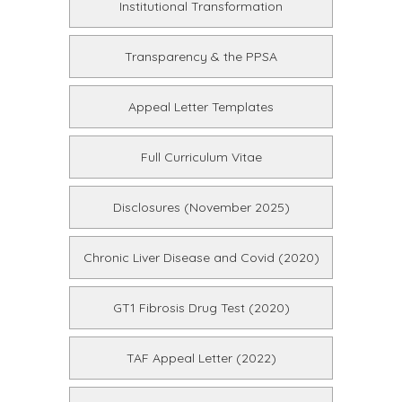
Institutional Transformation
Transparency & the PPSA
Appeal Letter Templates
Full Curriculum Vitae
Disclosures (November 2025)
Chronic Liver Disease and Covid (2020)
GT1 Fibrosis Drug Test (2020)
TAF Appeal Letter (2022)