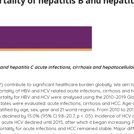
tality of hepatitis B and hepatit
 and hepatitis C acute infections, cirrhosis and hepatocellul
HCV) contribute to significant healthcare burden globally. We a
ortality of HBV and HCV related acute infections, cirrhosis and
rtality for HBV and HCV were analysed using the 2010–2019 Glob
states were evaluated: acute infections, cirrhosis and HCC. Age
ified by age, sex, year and 21 world regions. From 2010 to 2019
s declined by 15.0% (95% CI 9.8–20.7, p < .05). Incidence of HCV 
cute HCV declined until 2015, after which it began increasing. 
ortality for acute infections and HCC remained stable. Major d