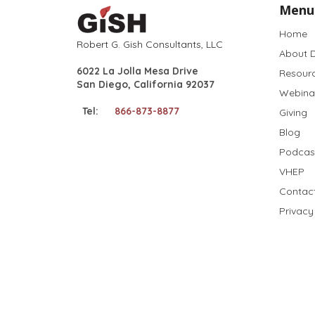
Menu
Home
Robert G. Gish Consultants, LLC
About D
6022 La Jolla Mesa Drive
Resour
San Diego, California 92037
Webina
Tel:
866-873-8877
Giving
Blog
Podcas
VHEP
Contac
Privacy