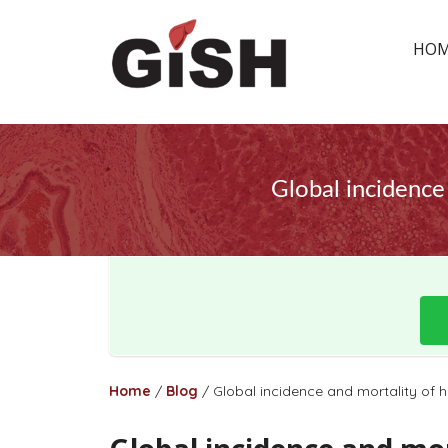
HO
Global incidence 
Home
/
Blog
/
Global incidence and mortality of he