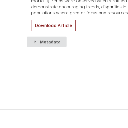
mortality trends were observed when stratified 
demonstrate encouraging trends, disparities in
populations where greater focus and resources a
Download Article
Metadata