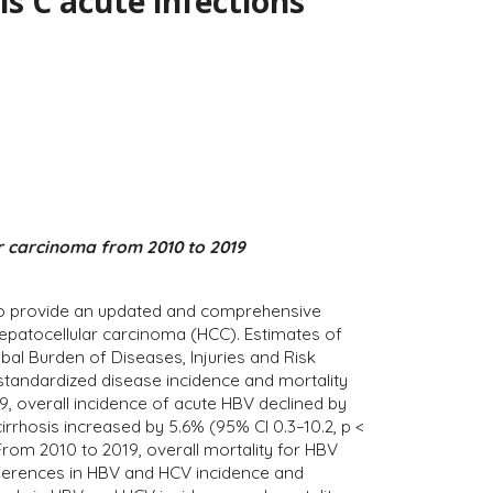
is C acute infections
ar carcinoma from 2010 to 2019
im to provide an updated and comprehensive
 hepatocellular carcinoma (HCC). Estimates of
al Burden of Diseases, Injuries and Risk
-standardized disease incidence and mortality
, overall incidence of acute HBV declined by
cirrhosis increased by 5.6% (95% CI 0.3–10.2, p <
From 2010 to 2019, overall mortality for HBV
ifferences in HBV and HCV incidence and