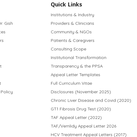
Quick Links
Institutions & Industry
r. Gish
Providers & Clinicians
ces
Community & NGOs
rs
Patients & Caregivers
Consulting Scope
Institutional Transformation
t
Transparency & the PPSA
Appeal Letter Templates
t
Full Curriculum Vitae
 Policy
Disclosures (November 2025)
Chronic Liver Disease and Covid (2020)
GT1 Fibrosis Drug Test (2020)
TAF Appeal Letter (2022)
TAF/Vemlidy Appeal Letter 2026
HCV Treatment Appeal Letters (2017)