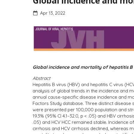
Global incidence and mor
Apr 13, 2022
Global incidence and mortality of hepatitis B
Abstract
Hepatitis B virus (HBV) and hepatitis C virus (
analysis of global trends in the incidence and m
annual cause-specific disease incidence and mo
Factors Study database. Three distinct disease 
were presented per 100,000 population and strat
19.3% (95% CI 4.1–32.0, p < .05) and HBV cirrhosi
.05) and HCV HCC remained stable. Incidence of a
cirrhosis and HCV cirrhosis declined, whereas m