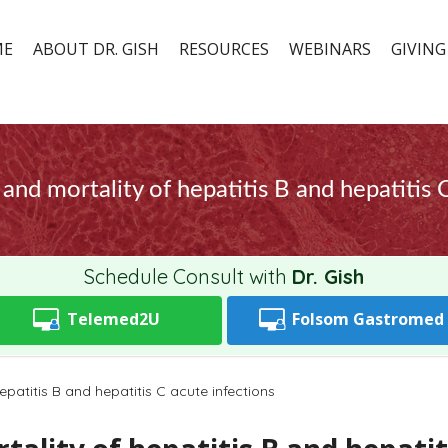
ME
ABOUT DR. GISH
RESOURCES
WEBINARS
GIVING
and mortality of hepatitis B and hepatitis 
Schedule Consult with
Dr. Gish
Telemed2U
Folsom
Gastromed
patitis B and hepatitis C acute infections