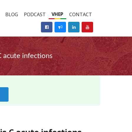
VHEP
BLOG
PODCAST
CONTACT
C acute infections