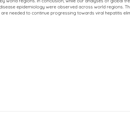
by world regions. In conclusion, while our analyses of global t
 disease epidemiology were observed across world regions. The
re needed to continue progressing towards viral hepatitis elim