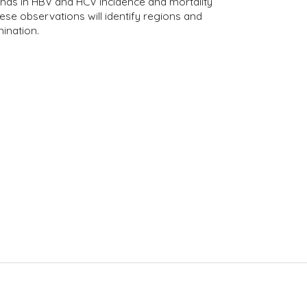
rends in HBV and HCV incidence and mortality
se observations will identify regions and
ination.