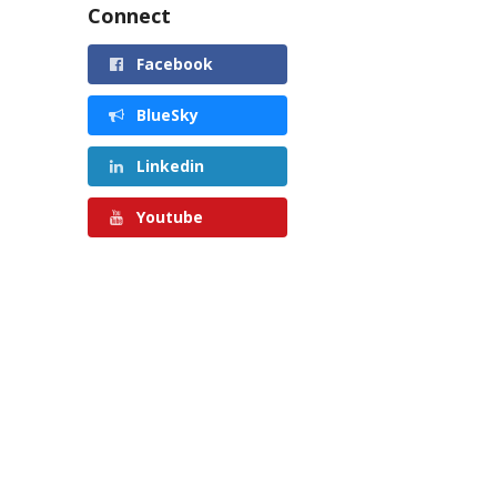
Connect
Facebook
BlueSky
Linkedin
Youtube