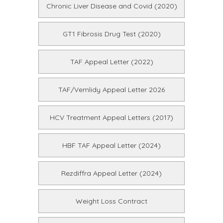
Chronic Liver Disease and Covid (2020)
GT1 Fibrosis Drug Test (2020)
TAF Appeal Letter (2022)
TAF/Vemlidy Appeal Letter 2026
HCV Treatment Appeal Letters (2017)
HBF TAF Appeal Letter (2024)
Rezdiffra Appeal Letter (2024)
Weight Loss Contract