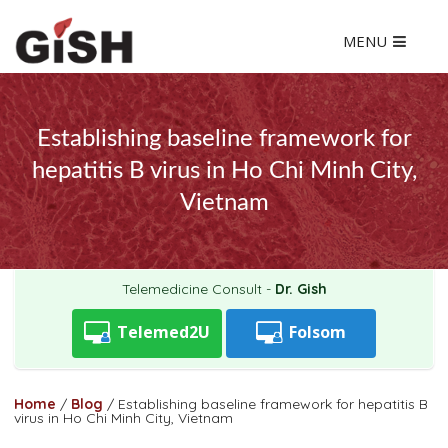
MENU
Establishing baseline framework for
hepatitis B virus in Ho Chi Minh City,
Vietnam
Telemedicine Consult -
Dr. Gish
Telemed2U
Folsom
Home
/
Blog
/
Establishing baseline framework for hepatitis B
virus in Ho Chi Minh City, Vietnam