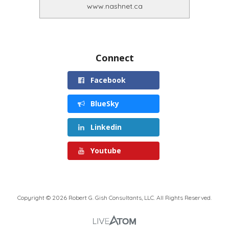
www.nashnet.ca
Connect
Facebook
BlueSky
Linkedin
Youtube
Copyright © 2026 Robert G. Gish Consultants, LLC. All Rights Reserved.