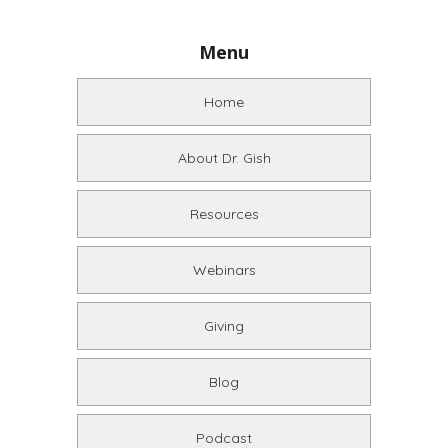
Menu
Home
About Dr. Gish
Resources
Webinars
Giving
Blog
Podcast