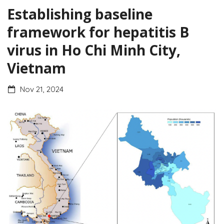
Establishing baseline
framework for hepatitis B
virus in Ho Chi Minh City,
Vietnam
Nov 21, 2024