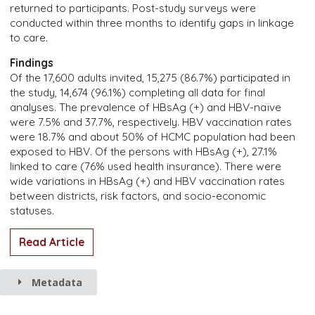
returned to participants. Post-study surveys were
conducted within three months to identify gaps in linkage
to care.
Findings
Of the 17,600 adults invited, 15,275 (86.7%) participated in
the study, 14,674 (96.1%) completing all data for final
analyses. The prevalence of HBsAg (+) and HBV-naïve
were 7.5% and 37.7%, respectively. HBV vaccination rates
were 18.7% and about 50% of HCMC population had been
exposed to HBV. Of the persons with HBsAg (+), 27.1%
linked to care (76% used health insurance). There were
wide variations in HBsAg (+) and HBV vaccination rates
between districts, risk factors, and socio-economic
statuses.
Read Article
Metadata