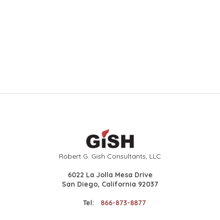
Robert G. Gish Consultants, LLC
6022 La Jolla Mesa Drive
San Diego, California 92037
Tel:
866-873-8877