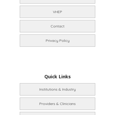
VHEP
Contact
Privacy Policy
Quick Links
Institutions & Industry
Providers & Clinicians