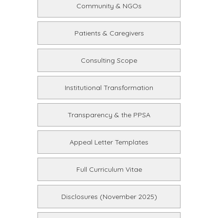
Community & NGOs
Patients & Caregivers
Consulting Scope
Institutional Transformation
Transparency & the PPSA
Appeal Letter Templates
Full Curriculum Vitae
Disclosures (November 2025)