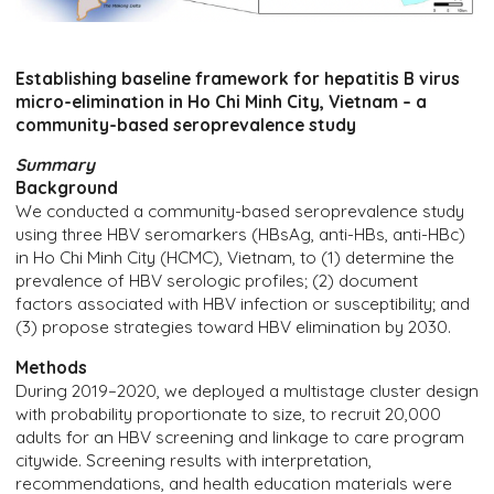
Establishing baseline framework for hepatitis B virus
micro-elimination in Ho Chi Minh City, Vietnam – a
community-based seroprevalence study
Summary
Background
We conducted a community-based seroprevalence study
using three HBV seromarkers (HBsAg, anti-HBs, anti-HBc)
in Ho Chi Minh City (HCMC), Vietnam, to (1) determine the
prevalence of HBV serologic profiles; (2) document
factors associated with HBV infection or susceptibility; and
(3) propose strategies toward HBV elimination by 2030.
Methods
During 2019–2020, we deployed a multistage cluster design
with probability proportionate to size, to recruit 20,000
adults for an HBV screening and linkage to care program
citywide. Screening results with interpretation,
recommendations, and health education materials were