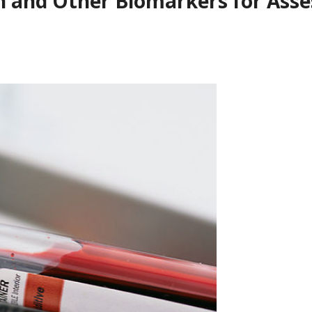
n and Other Biomarkers for Asses