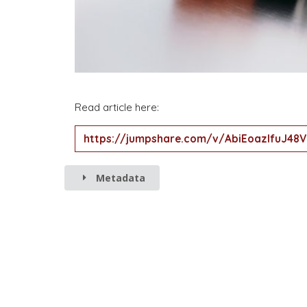
Read article here:
https://jumpshare.com/v/AbiEoazlfuJ4
Metadata