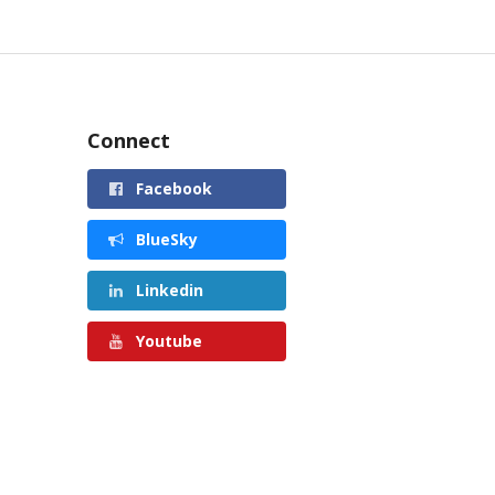
Connect
Facebook
BlueSky
Linkedin
Youtube