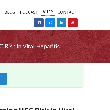
VHEP
BLOG
PODCAST
CONTACT
Risk in Viral Hepatitis