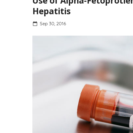
Use of Alpha-Fetoprotie
Hepatitis
Sep 30, 2016