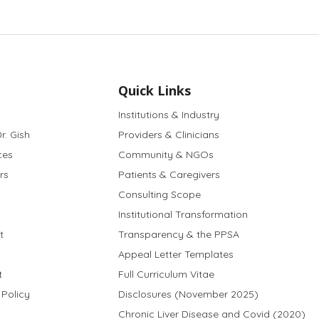
Quick Links
Institutions & Industry
r. Gish
Providers & Clinicians
ces
Community & NGOs
rs
Patients & Caregivers
Consulting Scope
Institutional Transformation
t
Transparency & the PPSA
Appeal Letter Templates
t
Full Curriculum Vitae
 Policy
Disclosures (November 2025)
Chronic Liver Disease and Covid (2020)