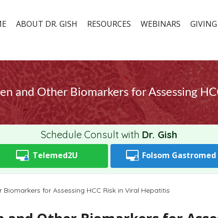
ME
ABOUT DR. GISH
RESOURCES
WEBINARS
GIVING
en and Other Biomarkers for Assessing HCC 
Schedule Consult with
Dr. Gish
Telemed2U
Folsom
Gastromed
Biomarkers for Assessing HCC Risk in Viral Hepatitis