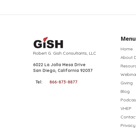
Menu
Home
Robert G. Gish Consultants, LLC
About D
6022 La Jolla Mesa Drive
Resour
San Diego, California 92037
Webina
Tel:
866-873-8877
Giving
Blog
Podcas
VHEP
Contac
Privacy