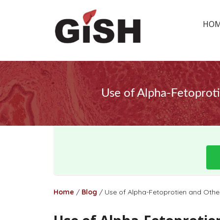
HO
Use of Alpha-Fetoproti
Home
/
Blog
/
Use of Alpha-Fetoprotien and Other 