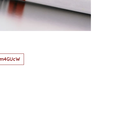
8Vm4GUcW