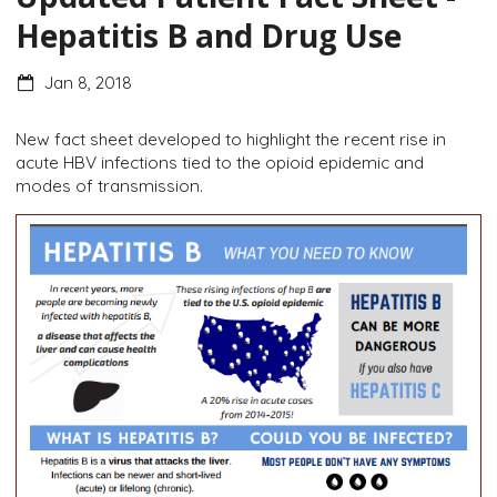
Hepatitis B and Drug Use
Jan 8, 2018
New fact sheet developed to highlight the recent rise in
acute HBV infections tied to the opioid epidemic and
modes of transmission.