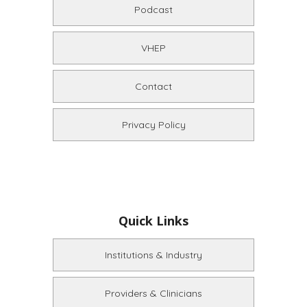
Podcast
VHEP
Contact
Privacy Policy
Quick Links
Institutions & Industry
Providers & Clinicians