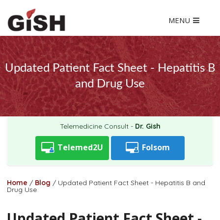
MENU
Updated Patient Fact Sheet - Hepatitis B
and Drug Use
Telemedicine Consult -
Dr. Gish
Telemed2U
Folsom
Home
/
Blog
/
Updated Patient Fact Sheet - Hepatitis B and
Drug Use
Updated Patient Fact Sheet -