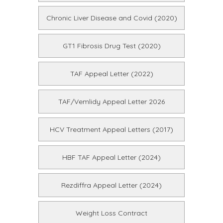
Chronic Liver Disease and Covid (2020)
GT1 Fibrosis Drug Test (2020)
TAF Appeal Letter (2022)
TAF/Vemlidy Appeal Letter 2026
HCV Treatment Appeal Letters (2017)
HBF TAF Appeal Letter (2024)
Rezdiffra Appeal Letter (2024)
Weight Loss Contract