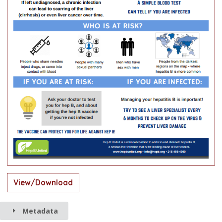
View/Download
Metadata