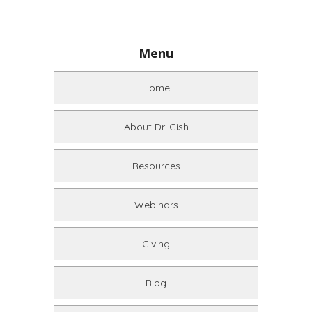
Menu
Home
About Dr. Gish
Resources
Webinars
Giving
Blog