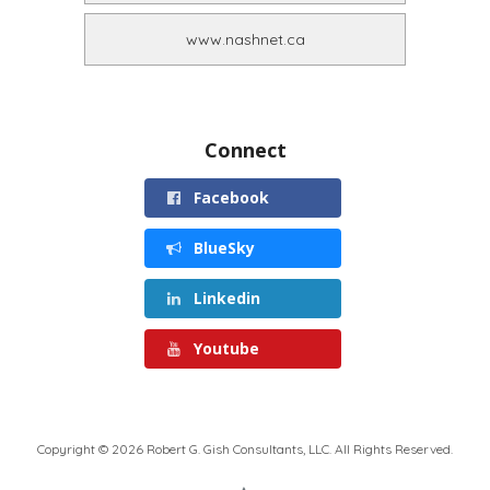
www.nashnet.ca
Connect
Facebook
BlueSky
Linkedin
Youtube
Copyright © 2026 Robert G. Gish Consultants, LLC. All Rights Reserved.