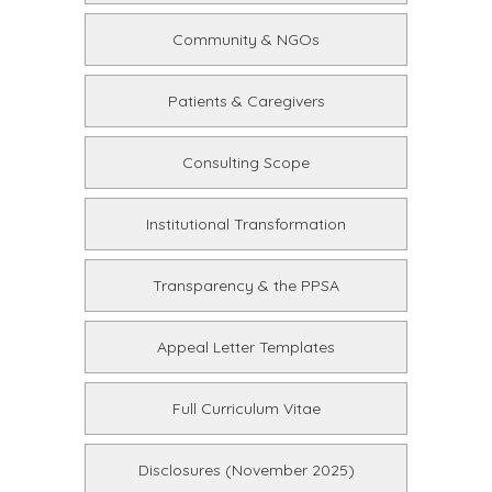
Community & NGOs
Patients & Caregivers
Consulting Scope
Institutional Transformation
Transparency & the PPSA
Appeal Letter Templates
Full Curriculum Vitae
Disclosures (November 2025)