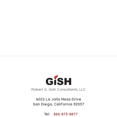
Robert G. Gish Consultants, LLC
6022 La Jolla Mesa Drive
San Diego, California 92037
Tel:
866-873-8877