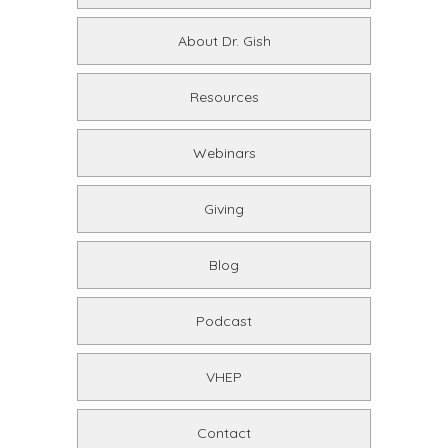
About Dr. Gish
Resources
Webinars
Giving
Blog
Podcast
VHEP
Contact