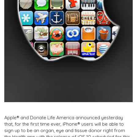
Apple® and Donate Life America announced yesterday
that, for the first time ever, iPhone® users will be able to
sign up to be an organ, eye and tissue donor right from
the Health app with the release of iOS 10 scheduled for this