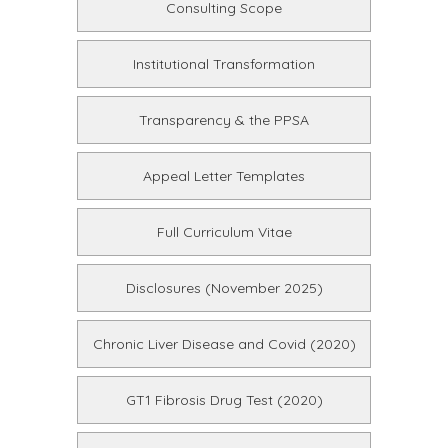
Consulting Scope
Institutional Transformation
Transparency & the PPSA
Appeal Letter Templates
Full Curriculum Vitae
Disclosures (November 2025)
Chronic Liver Disease and Covid (2020)
GT1 Fibrosis Drug Test (2020)