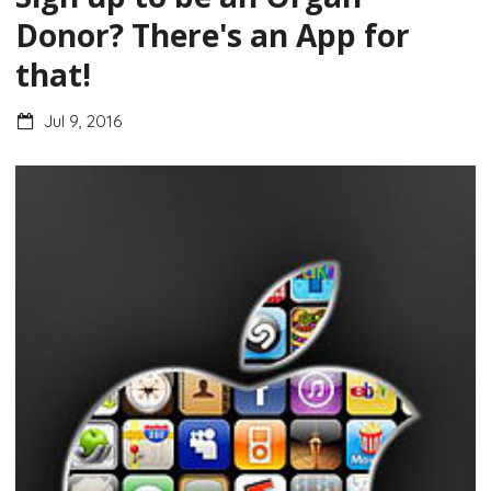
Donor? There's an App for
that!
Jul 9, 2016