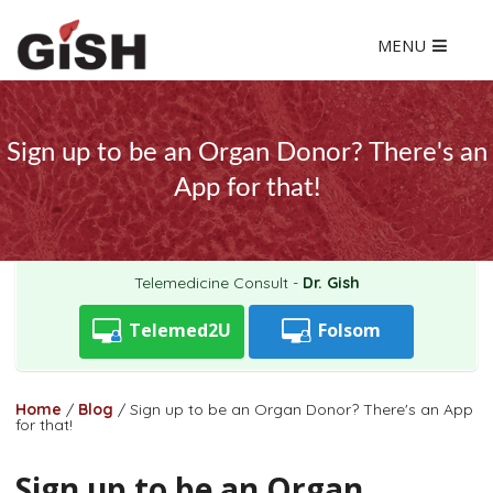
MENU
Sign up to be an Organ Donor? There's an
App for that!
Telemedicine Consult -
Dr. Gish
Telemed2U
Folsom
Home
/
Blog
/
Sign up to be an Organ Donor? There's an App
for that!
Sign up to be an Organ