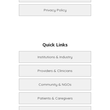
Privacy Policy
Quick Links
Institutions & Industry
Providers & Clinicians
Community & NGOs
Patients & Caregivers