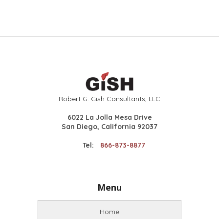
Robert G. Gish Consultants, LLC
6022 La Jolla Mesa Drive
San Diego, California 92037
Tel:
866-873-8877
Menu
Home