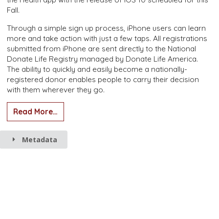
Fall.
Through a simple sign up process, iPhone users can learn
more and take action with just a few taps. All registrations
submitted from iPhone are sent directly to the National
Donate Life Registry managed by Donate Life America.
The ability to quickly and easily become a nationally-
registered donor enables people to carry their decision
with them wherever they go.
Read More…
Metadata