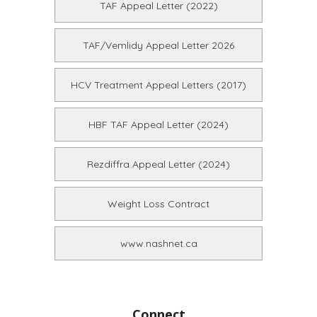
TAF Appeal Letter (2022)
TAF/Vemlidy Appeal Letter 2026
HCV Treatment Appeal Letters (2017)
HBF TAF Appeal Letter (2024)
Rezdiffra Appeal Letter (2024)
Weight Loss Contract
www.nashnet.ca
Connect