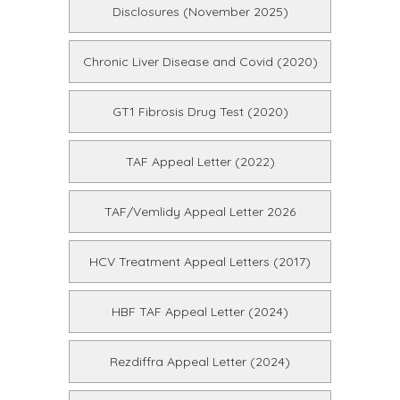
Disclosures (November 2025)
Chronic Liver Disease and Covid (2020)
GT1 Fibrosis Drug Test (2020)
TAF Appeal Letter (2022)
TAF/Vemlidy Appeal Letter 2026
HCV Treatment Appeal Letters (2017)
HBF TAF Appeal Letter (2024)
Rezdiffra Appeal Letter (2024)