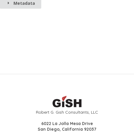
Metadata
Robert G. Gish Consultants, LLC
6022 La Jolla Mesa Drive
San Diego, California 92037