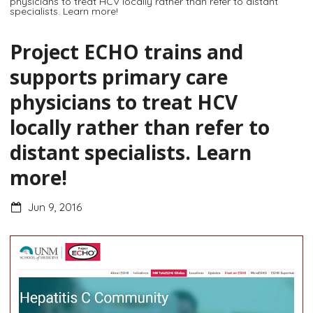
physicians to treat HCV locally rather than refer to distant
specialists. Learn more!
Project ECHO trains and
supports primary care
physicians to treat HCV
locally rather than refer to
distant specialists. Learn
more!
Jun 9, 2016