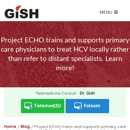
MENU
Project ECHO trains and supports primary
care physicians to treat HCV locally rather
than refer to distant specialists. Learn
more!
Telemedicine Consult -
Dr. Gish
Telemed2U
Folsom
Home
/
Blog
/
Project ECHO trains and supports primary care