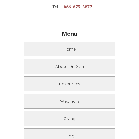
Tel:
866-873-8877
Menu
Home
About Dr. Gish
Resources
Webinars
Giving
Blog