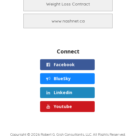
Weight Loss Contract
www.nashnet.ca
Connect
Facebook
BlueSky
Linkedin
Youtube
Copyright © 2026 Robert G. Gish Consultants, LLC. All Rights Reserved.