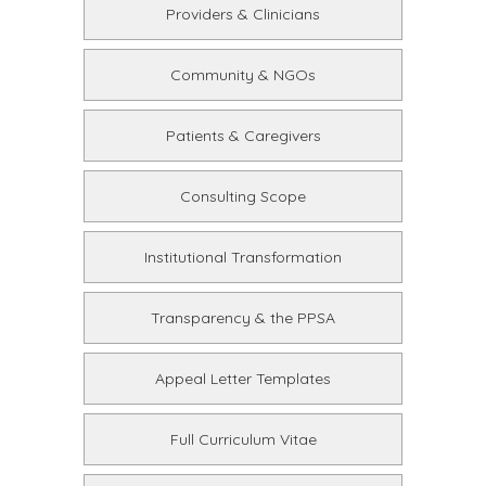
Providers & Clinicians
Community & NGOs
Patients & Caregivers
Consulting Scope
Institutional Transformation
Transparency & the PPSA
Appeal Letter Templates
Full Curriculum Vitae