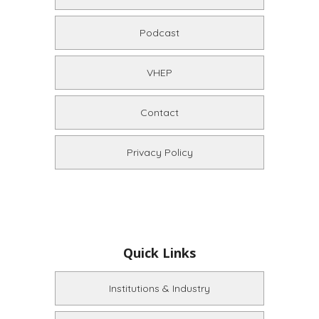
Podcast
VHEP
Contact
Privacy Policy
Quick Links
Institutions & Industry