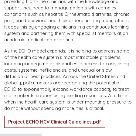
providing front-line clinicians with the knowledge and
support they need to manage patients with complex
conditions such as hepatitis C, rheumatoid arthritis, chronic
pain, and behavioral health disorders among many others.
It does this by engaging clinicians in a continuous learning
system and partnering them with specialist mentors at an
academic medical center or hub.
As the ECHO model expands, it is helping to address some
of the health care system’s most intractable problems,
including inadequate or disparities in access to care, rising
costs, systemic inefficiencies, and unequal or slow
diffusion of best practices. Across the United States and
globally, policymakers are recognizing the potential of
ECHO to exponentially expand workforce capacity to treat
more patients sooner, using existing resources. At a time
when the health care system is under mounting pressure to
do more without spending more, this is critical.
Project ECHO HCV Clinical Guidelines.pdf