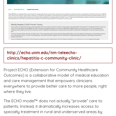
http://echo.unm.edu/nm-teleecho-
clinics/hepatitis-c-community-clinic/
Project ECHO (Extension for Community Healthcare
Outcomes) is a collaborative model of medical education
and care management that empowers clinicians
everywhere to provide better care to more people, right
where they live.
The ECHO model™ does not actually “provide” care to
patients. Instead, it dramatically increases access to
specialty treatment in rural and underserved areas by