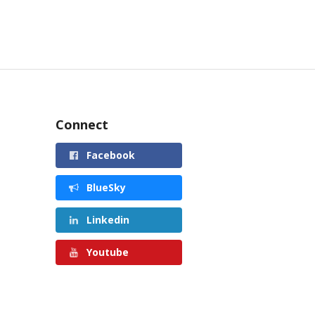
Connect
Facebook
BlueSky
Linkedin
Youtube