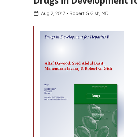
Drugs in Development fo
Aug 2, 2017
•
Robert G Gish, MD