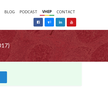
VHEP
BLOG
PODCAST
CONTACT
017)