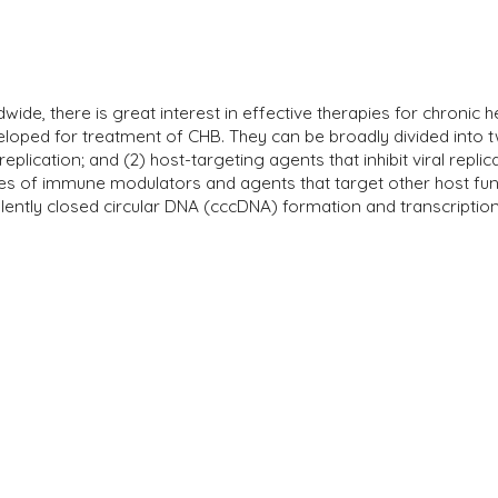
wide, there is great interest in effective therapies for chronic h
oped for treatment of CHB. They can be broadly divided into two
 replication; and (2) host-targeting agents that inhibit viral repli
ories of immune modulators and agents that target other host f
ntly closed circular DNA (cccDNA) formation and transcription i