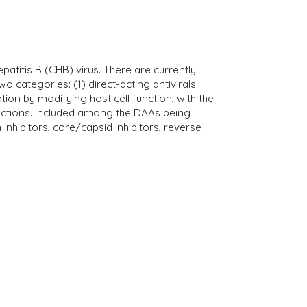
epatitis B (CHB) virus. There are currently
 categories: (1) direct-acting antivirals
cation by modifying host cell function, with the
unctions. Included among the DAAs being
nhibitors, core/capsid inhibitors, reverse