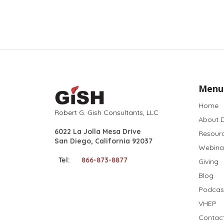
Menu
Home
Robert G. Gish Consultants, LLC
About D
6022 La Jolla Mesa Drive
Resour
San Diego, California 92037
Webina
Tel:
866-873-8877
Giving
Blog
Podcas
VHEP
Contac