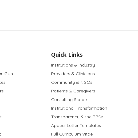
Quick Links
Institutions & Industry
r. Gish
Providers & Clinicians
ces
Community & NGOs
rs
Patients & Caregivers
Consulting Scope
Institutional Transformation
t
Transparency & the PPSA
Appeal Letter Templates
t
Full Curriculum Vitae