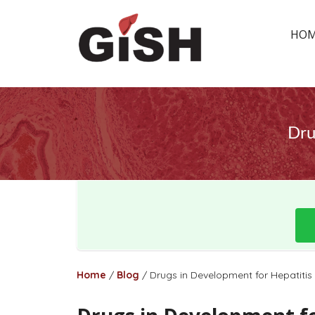
HO
Dru
Home
/
Blog
/
Drugs in Development for Hepatitis