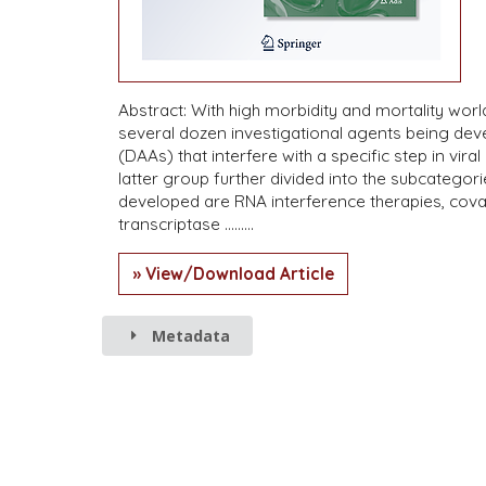
Abstract: With high morbidity and mortality world
several dozen investigational agents being devel
(DAAs) that interfere with a specific step in viral
latter group further divided into the subcateg
developed are RNA interference therapies, covale
transcriptase ………
» View/Download Article
Metadata