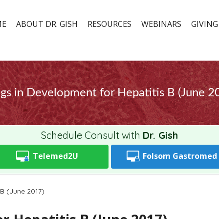
ME
ABOUT DR. GISH
RESOURCES
WEBINARS
GIVING
gs in Development for Hepatitis B (June 2
Schedule Consult with
Dr. Gish
Telemed2U
Folsom
Gastromed
 B (June 2017)