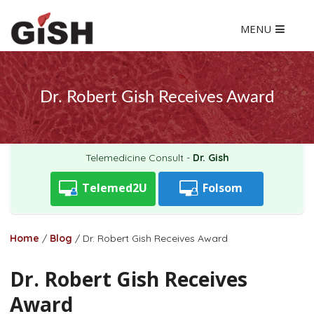
MENU
Dr. Robert Gish Receives Award
Telemedicine Consult -
Dr. Gish
Telemed2U
Folsom
Home
/
Blog
/
Dr. Robert Gish Receives Award
Dr. Robert Gish Receives
Award