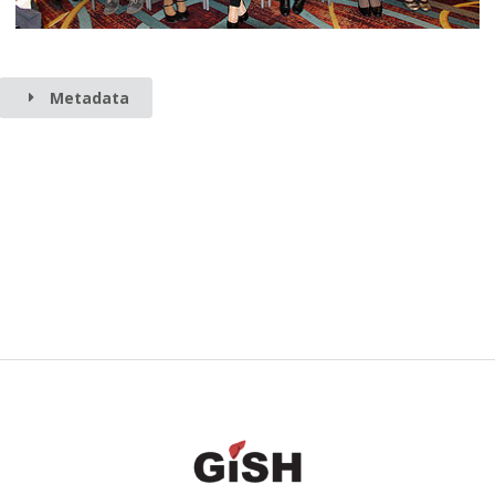
Metadata