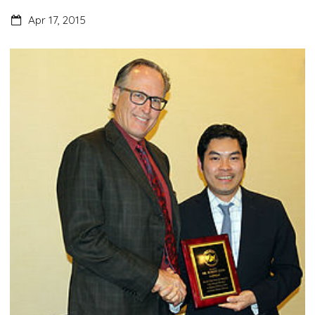
Apr 17, 2015