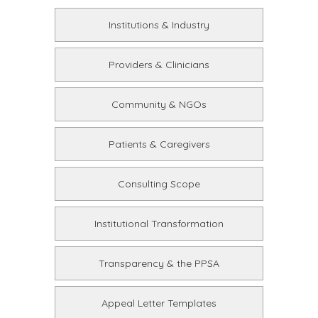
Institutions & Industry
Providers & Clinicians
Community & NGOs
Patients & Caregivers
Consulting Scope
Institutional Transformation
Transparency & the PPSA
Appeal Letter Templates