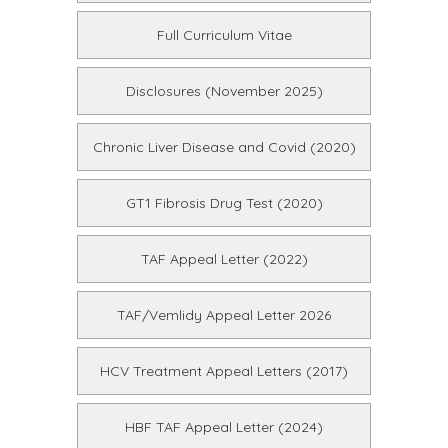
Full Curriculum Vitae
Disclosures (November 2025)
Chronic Liver Disease and Covid (2020)
GT1 Fibrosis Drug Test (2020)
TAF Appeal Letter (2022)
TAF/Vemlidy Appeal Letter 2026
HCV Treatment Appeal Letters (2017)
HBF TAF Appeal Letter (2024)