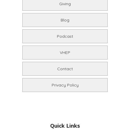
Giving
Blog
Podcast
VHEP
Contact
Privacy Policy
Quick Links