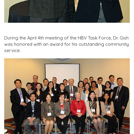
During the April 4th meeting of the HBV Task Force, Dr. Gish
was honored with an award for his outstanding community
service.