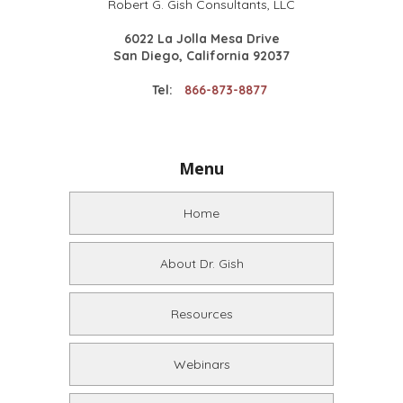
Robert G. Gish Consultants, LLC
6022 La Jolla Mesa Drive
San Diego, California 92037
Tel:
866-873-8877
Menu
Home
About Dr. Gish
Resources
Webinars