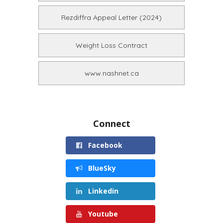
Rezdiffra Appeal Letter (2024)
Weight Loss Contract
www.nashnet.ca
Connect
Facebook
BlueSky
Linkedin
Youtube