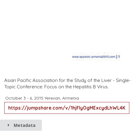
Asian Pacific Association for the Study of the Liver - Single-
Topic Conference: Focus on the Hepatitis B Virus.
October 3 - 6, 2015
Yerevan, Armenia
https://jumpshare.com/v/1hjFIyOgMExcydLhWL4K
Metadata