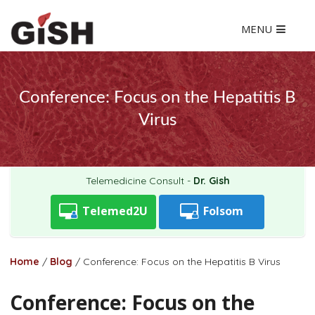
MENU
Conference: Focus on the Hepatitis B
Virus
Telemedicine Consult -
Dr. Gish
Telemed2U
Folsom
Home
/
Blog
/
Conference: Focus on the Hepatitis B Virus
Conference: Focus on the