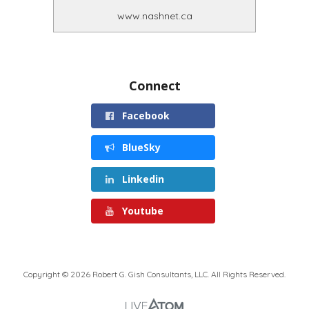
www.nashnet.ca
Connect
Facebook
BlueSky
Linkedin
Youtube
Copyright © 2026 Robert G. Gish Consultants, LLC. All Rights Reserved.