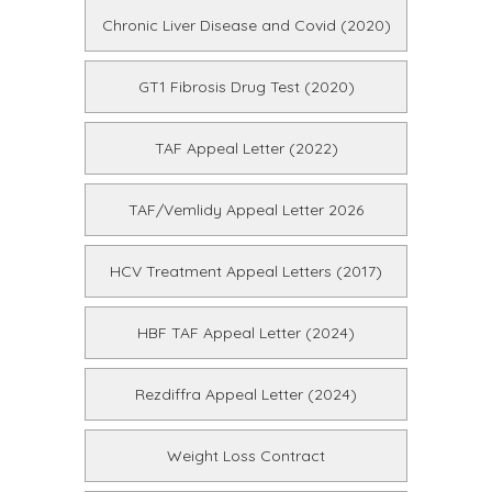
Chronic Liver Disease and Covid (2020)
GT1 Fibrosis Drug Test (2020)
TAF Appeal Letter (2022)
TAF/Vemlidy Appeal Letter 2026
HCV Treatment Appeal Letters (2017)
HBF TAF Appeal Letter (2024)
Rezdiffra Appeal Letter (2024)
Weight Loss Contract