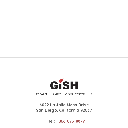
Robert G. Gish Consultants, LLC
6022 La Jolla Mesa Drive
San Diego, California 92037
Tel:
866-873-8877