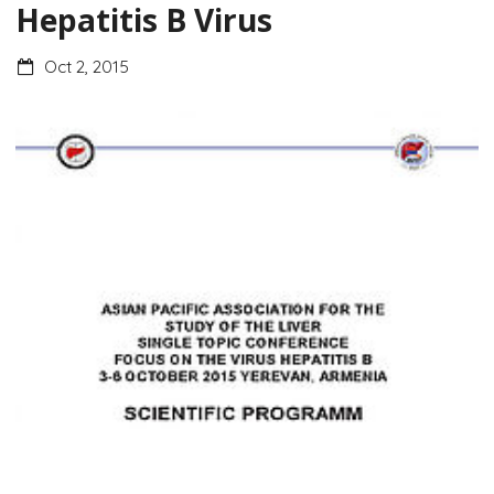
Hepatitis B Virus
Oct 2, 2015