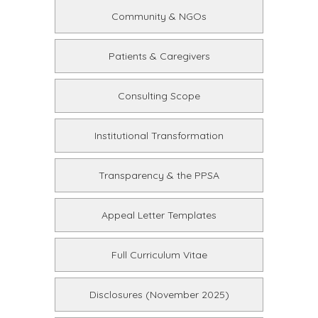
Community & NGOs
Patients & Caregivers
Consulting Scope
Institutional Transformation
Transparency & the PPSA
Appeal Letter Templates
Full Curriculum Vitae
Disclosures (November 2025)