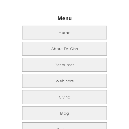
Menu
Home
About Dr. Gish
Resources
Webinars
Giving
Blog