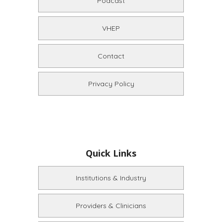
Podcast
VHEP
Contact
Privacy Policy
Quick Links
Institutions & Industry
Providers & Clinicians