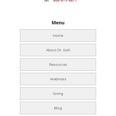
Tel:
866-873-8877
Menu
Home
About Dr. Gish
Resources
Webinars
Giving
Blog