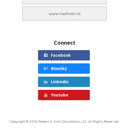
www.nashnet.ca
Connect
Facebook
BlueSky
Linkedin
Youtube
Copyright © 2026 Robert G. Gish Consultants, LLC. All Rights Reserved.