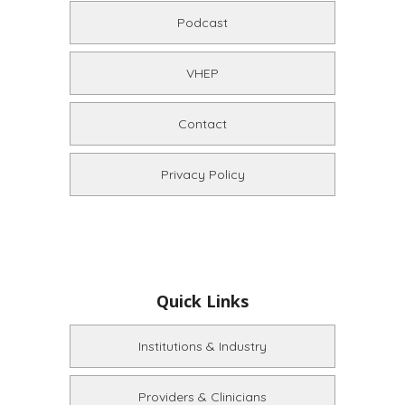
Podcast
VHEP
Contact
Privacy Policy
Quick Links
Institutions & Industry
Providers & Clinicians