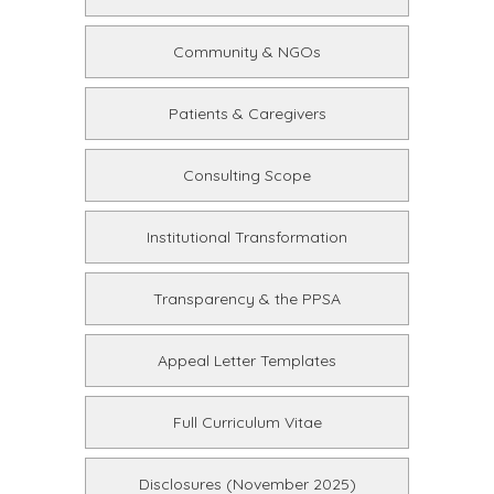
Community & NGOs
Patients & Caregivers
Consulting Scope
Institutional Transformation
Transparency & the PPSA
Appeal Letter Templates
Full Curriculum Vitae
Disclosures (November 2025)