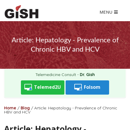
MENU
Article: Hepatology - Prevalence of
Chronic HBV and HCV
Telemedicine Consult -
Dr. Gish
Telemed2U
Folsom
Home
/
Blog
/
Article: Hepatology - Prevalence of Chronic
HBV and HCV
Article: Hepatology -