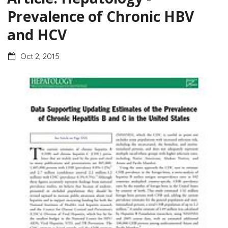
Prevalence of Chronic HBV
and HCV
Oct 2, 2015