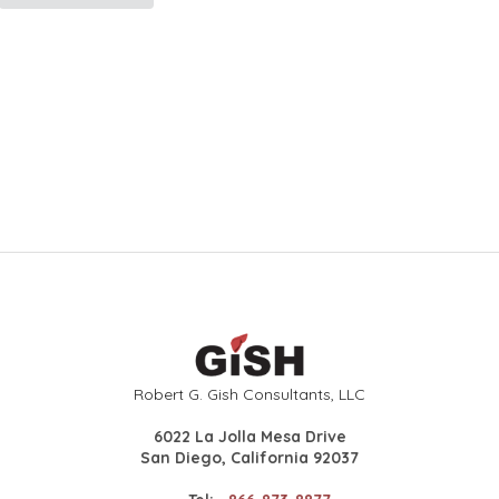
Robert G. Gish Consultants, LLC
6022 La Jolla Mesa Drive
San Diego, California 92037