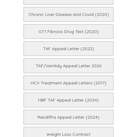
Chronic Liver Disease and Covid (2020)
GT1 Fibrosis Drug Test (2020)
TAF Appeal Letter (2022)
TAF/Vemlidy Appeal Letter 2026
HCV Treatment Appeal Letters (2017)
HBF TAF Appeal Letter (2024)
Rezdiffra Appeal Letter (2024)
Weight Loss Contract