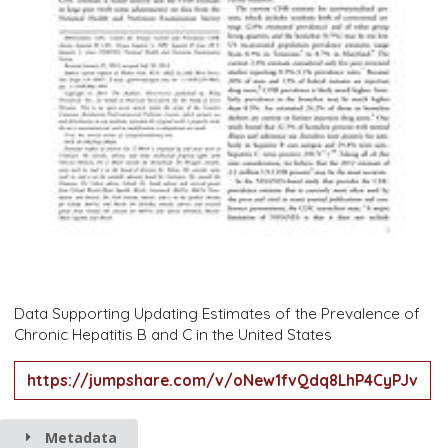
Data Supporting Updating Estimates of the Prevalence of
Chronic Hepatitis B and C in the United States
https://jumpshare.com/v/oNew1fvQdq8LhP4CyPJv
Metadata