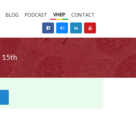
VHEP
BLOG
PODCAST
CONTACT
 15th