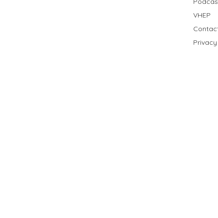
Podcas
VHEP
Contac
Privacy