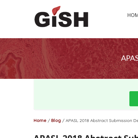
HO
APAS
Home
/
Blog
/
APASL 2018 Abstract Submission De