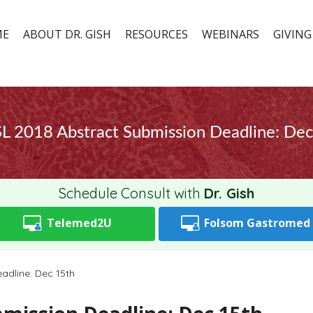
ME
ABOUT DR. GISH
RESOURCES
WEBINARS
GIVING
L 2018 Abstract Submission Deadline: Dec
Schedule Consult with
Dr. Gish
Telemed2U
Folsom
Gastromed
adline: Dec 15th