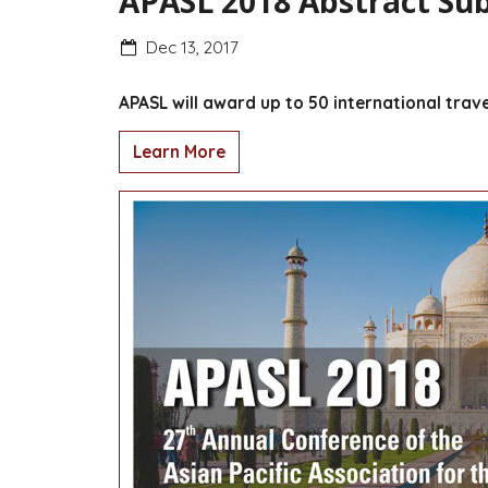
APASL 2018 Abstract Sub
Dec 13, 2017
APASL will award up to 50 international trav
Learn More