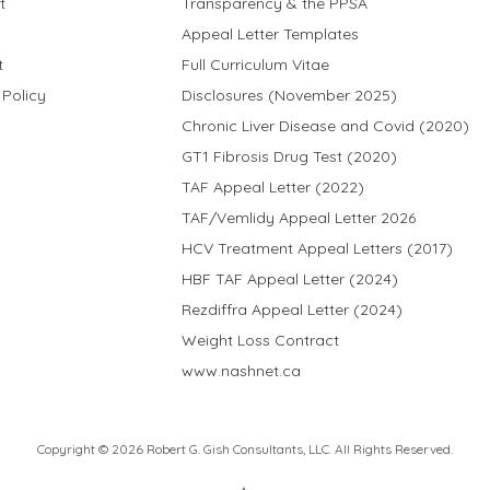
t
Transparency & the PPSA
Appeal Letter Templates
t
Full Curriculum Vitae
 Policy
Disclosures (November 2025)
Chronic Liver Disease and Covid (2020)
GT1 Fibrosis Drug Test (2020)
TAF Appeal Letter (2022)
TAF/Vemlidy Appeal Letter 2026
HCV Treatment Appeal Letters (2017)
HBF TAF Appeal Letter (2024)
Rezdiffra Appeal Letter (2024)
Weight Loss Contract
www.nashnet.ca
Copyright © 2026 Robert G. Gish Consultants, LLC. All Rights Reserved.