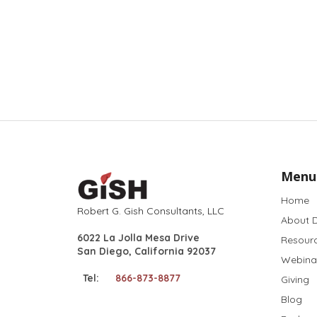
Menu
Home
Robert G. Gish Consultants, LLC
About D
6022 La Jolla Mesa Drive
Resour
San Diego, California 92037
Webina
Tel:
866-873-8877
Giving
Blog