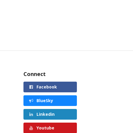
Connect
Facebook
BlueSky
Linkedin
Youtube