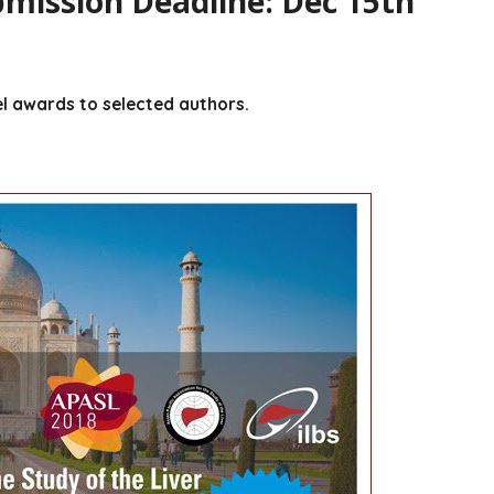
mission Deadline: Dec 15th
el awards to selected authors.