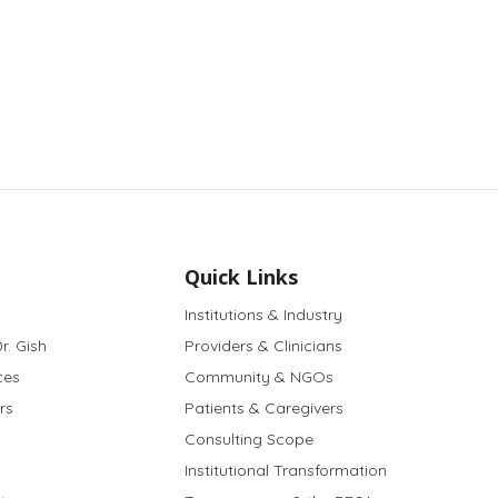
Quick Links
Institutions & Industry
r. Gish
Providers & Clinicians
ces
Community & NGOs
rs
Patients & Caregivers
Consulting Scope
Institutional Transformation