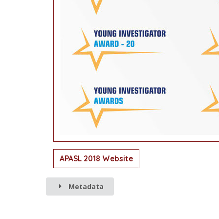
APASL 2018 Website
Metadata