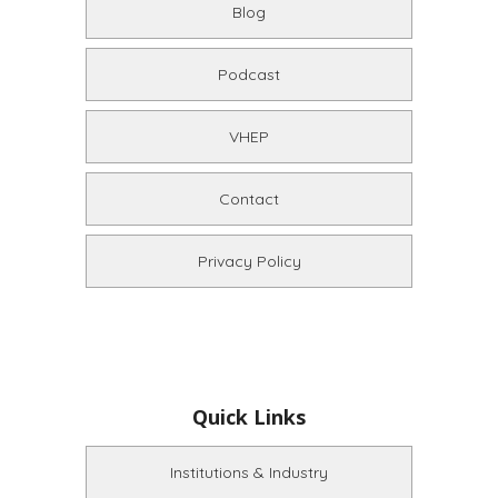
Blog
Podcast
VHEP
Contact
Privacy Policy
Quick Links
Institutions & Industry