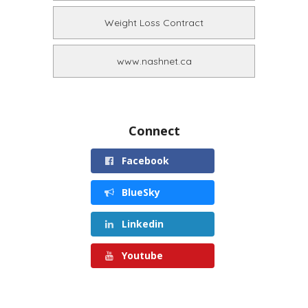
Weight Loss Contract
www.nashnet.ca
Connect
Facebook
BlueSky
Linkedin
Youtube