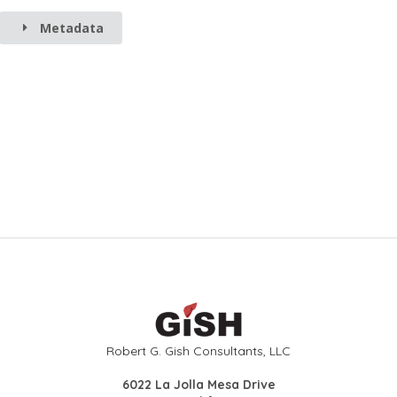
Metadata
Robert G. Gish Consultants, LLC
6022 La Jolla Mesa Drive