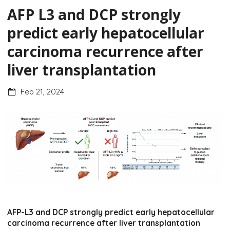
AFP L3 and DCP strongly
predict early hepatocellular
carcinoma recurrence after
liver transplantation
Feb 21, 2024
AFP-L3 and DCP strongly predict early hepatocellular
carcinoma recurrence after liver transplantation