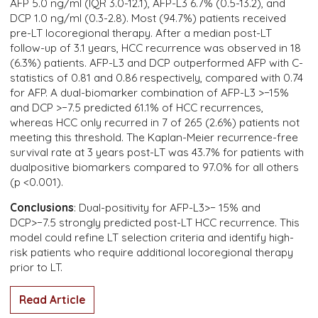
AFP 5.0 ng/ml (IQR 3.0-12.1), AFP-L3 6.7% (0.5-13.2), and
DCP 1.0 ng/ml (0.3-2.8). Most (94.7%) patients received
pre-LT locoregional therapy. After a median post-LT
follow-up of 3.1 years, HCC recurrence was observed in 18
(6.3%) patients. AFP-L3 and DCP outperformed AFP with C-
statistics of 0.81 and 0.86 respectively, compared with 0.74
for AFP. A dual-biomarker combination of AFP-L3 >−15%
and DCP >−7.5 predicted 61.1% of HCC recurrences,
whereas HCC only recurred in 7 of 265 (2.6%) patients not
meeting this threshold. The Kaplan-Meier recurrence-free
survival rate at 3 years post-LT was 43.7% for patients with
dualpositive biomarkers compared to 97.0% for all others
(p <0.001).
Conclusions
: Dual-positivity for AFP-L3>− 15% and
DCP>−7.5 strongly predicted post-LT HCC recurrence. This
model could refine LT selection criteria and identify high-
risk patients who require additional locoregional therapy
prior to LT.
Read Article