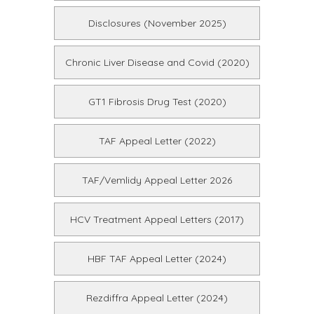
Disclosures (November 2025)
Chronic Liver Disease and Covid (2020)
GT1 Fibrosis Drug Test (2020)
TAF Appeal Letter (2022)
TAF/Vemlidy Appeal Letter 2026
HCV Treatment Appeal Letters (2017)
HBF TAF Appeal Letter (2024)
Rezdiffra Appeal Letter (2024)