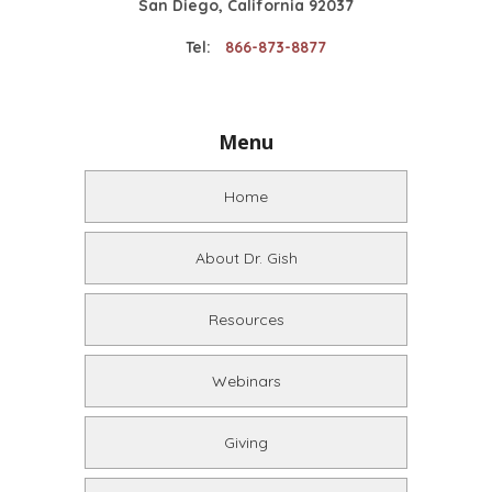
San Diego, California 92037
Tel:
866-873-8877
Menu
Home
About Dr. Gish
Resources
Webinars
Giving