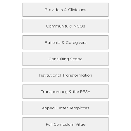
Providers & Clinicians
Community & NGOs
Patients & Caregivers
Consulting Scope
Institutional Transformation
Transparency & the PPSA
Appeal Letter Templates
Full Curriculum Vitae