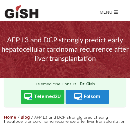
MENU
AFP L3 and DCP strongly predict early
hepatocellular carcinoma recurrence after
liver transplantation
Telemedicine Consult -
Dr. Gish
Telemed2U
Folsom
Home
/
Blog
/
AFP L3 and DCP strongly predict early
hepatocellular carcinoma recurrence after liver transplantation