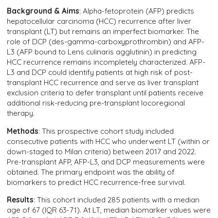
Background & Aims
: Alpha-fetoprotein (AFP) predicts
hepatocellular carcinoma (HCC) recurrence after liver
transplant (LT) but remains an imperfect biomarker. The
role of DCP (des-gamma-carboxyprothrombin) and AFP-
L3 (AFP bound to Lens culinaris agglutinin) in predicting
HCC recurrence remains incompletely characterized. AFP-
L3 and DCP could identify patients at high risk of post-
transplant HCC recurrence and serve as liver transplant
exclusion criteria to defer transplant until patients receive
additional risk-reducing pre-transplant locoregional
therapy.
Methods
: This prospective cohort study included
consecutive patients with HCC who underwent LT (within or
down-staged to Milan criteria) between 2017 and 2022.
Pre-transplant AFP, AFP-L3, and DCP measurements were
obtained. The primary endpoint was the ability of
biomarkers to predict HCC recurrence-free survival.
Results
: This cohort included 285 patients with a median
age of 67 (IQR 63-71). At LT, median biomarker values were